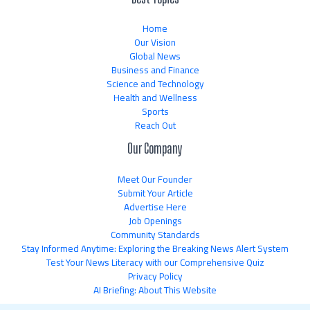
Home
Our Vision
Global News
Business and Finance
Science and Technology
Health and Wellness
Sports
Reach Out
Our Company
Meet Our Founder
Submit Your Article
Advertise Here
Job Openings
Community Standards
Stay Informed Anytime: Exploring the Breaking News Alert System
Test Your News Literacy with our Comprehensive Quiz
Privacy Policy
AI Briefing: About This Website