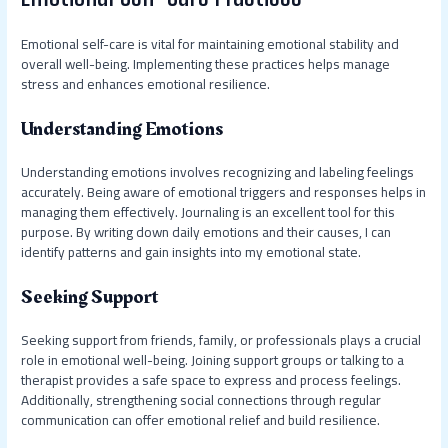
Emotional self-care is vital for maintaining emotional stability and
overall well-being. Implementing these practices helps manage
stress and enhances emotional resilience.
Understanding Emotions
Understanding emotions involves recognizing and labeling feelings
accurately. Being aware of emotional triggers and responses helps in
managing them effectively. Journaling is an excellent tool for this
purpose. By writing down daily emotions and their causes, I can
identify patterns and gain insights into my emotional state.
Seeking Support
Seeking support from friends, family, or professionals plays a crucial
role in emotional well-being. Joining support groups or talking to a
therapist provides a safe space to express and process feelings.
Additionally, strengthening social connections through regular
communication can offer emotional relief and build resilience.