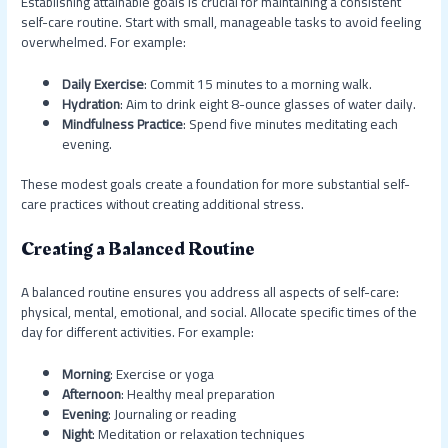
Establishing attainable goals is crucial for maintaining a consistent
self-care routine. Start with small, manageable tasks to avoid feeling
overwhelmed. For example:
Daily Exercise
: Commit 15 minutes to a morning walk.
Hydration
: Aim to drink eight 8-ounce glasses of water daily.
Mindfulness Practice
: Spend five minutes meditating each
evening.
These modest goals create a foundation for more substantial self-
care practices without creating additional stress.
Creating a Balanced Routine
A balanced routine ensures you address all aspects of self-care:
physical, mental, emotional, and social. Allocate specific times of the
day for different activities. For example:
Morning
: Exercise or yoga
Afternoon
: Healthy meal preparation
Evening
: Journaling or reading
Night
: Meditation or relaxation techniques