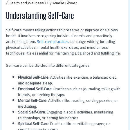
/
Health and Wellness
/ By
Amelie Glover
Understanding Self-Care
Self-care means taking actions to preserve or improve one’s own
health. It involves recognizing individual needs and proactively
addressing them.
Self-care practices
can range widely, including
physical activities, mental health exercises, and mindfulness
techniques. It’s essential for maintaining a balanced and fulfilling life.
Self-care can be divided into different categories:
Physical Self-Care
: Activities like exercise, a balanced diet,
and adequate sleep.
Emotional Self-Care
: Practices such as journaling, talking with
friends, or seeking therapy.
Mental Self-Care
: Activities like reading, solving puzzles, or
meditating.
Social Self-Care
: Engaging in social activities, maintaining
relationships, or setting boundaries.
Spiritual Self-Care
: Practices like meditation, prayer, or
spending time in nature.