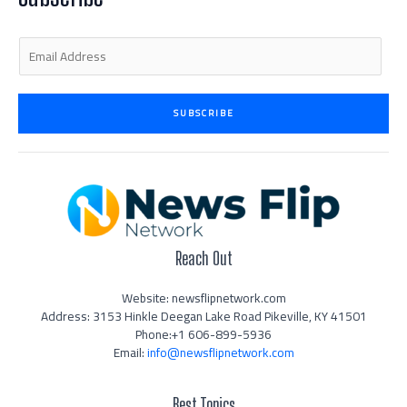
i
f
n
E
m
a
i
SUBSCRIBE
l
*
Reach Out
Website: newsflipnetwork.com
Address: 3153 Hinkle Deegan Lake Road Pikeville, KY 41501
Phone:+1 606-899-5936
Email:
info@newsflipnetwork.com
Best Topics