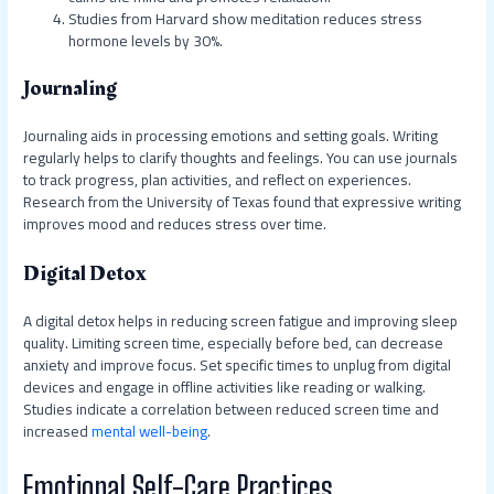
Studies from Harvard show meditation reduces stress
hormone levels by 30%.
Journaling
Journaling aids in processing emotions and setting goals. Writing
regularly helps to clarify thoughts and feelings. You can use journals
to track progress, plan activities, and reflect on experiences.
Research from the University of Texas found that expressive writing
improves mood and reduces stress over time.
Digital Detox
A digital detox helps in reducing screen fatigue and improving sleep
quality. Limiting screen time, especially before bed, can decrease
anxiety and improve focus. Set specific times to unplug from digital
devices and engage in offline activities like reading or walking.
Studies indicate a correlation between reduced screen time and
increased
mental well-being
.
Emotional Self-Care Practices