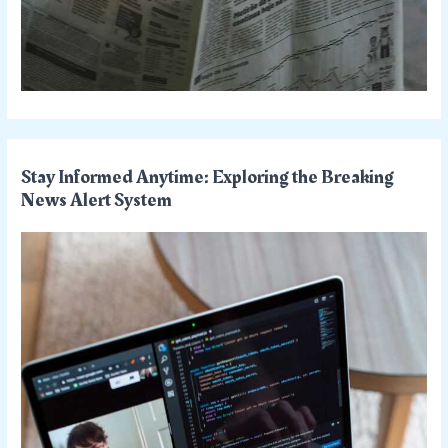
Stay Informed Anytime: Exploring the Breaking
News Alert System