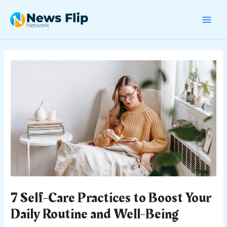
Skip
Post
MAI
to
navigation
content
MEN
7 Self-Care Practices to Boost Your
Daily Routine and Well-Being