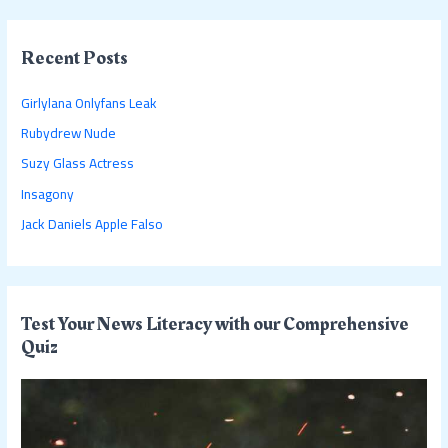
a
r
c
Recent Posts
h
Girlylana Onlyfans Leak
f
Rubydrew Nude
o
Suzy Glass Actress
r
:
Insagony
Jack Daniels Apple Falso
Test Your News Literacy with our Comprehensive
Quiz