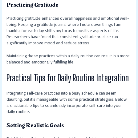
Practicing Gratitude
Practicing gratitude enhances overall happiness and emotional well-
being. Keeping a gratitude journal where I note down things I am
thankful for each day shifts my focus to positive aspects of life.
Researchers have found that consistent gratitude practice can
significantly improve mood and reduce stress.
Maintaining these practices within a daily routine can result in a more
balanced and emotionally fulfilling life.
Practical Tips for Daily Routine Integration
Integrating self-care practices into a busy schedule can seem
daunting, but it’s manageable with some practical strategies. Below
are actionable tips to seamlessly incorporate self-care into your
daily routine.
Setting Realistic Goals