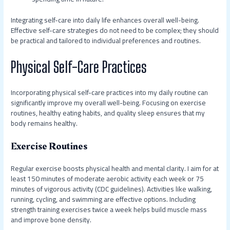
Integrating self-care into daily life enhances overall well-being.
Effective self-care strategies do not need to be complex; they should
be practical and tailored to individual preferences and routines.
Physical Self-Care Practices
Incorporating physical self-care practices into my daily routine can
significantly improve my overall well-being. Focusing on exercise
routines, healthy eating habits, and quality sleep ensures that my
body remains healthy.
Exercise Routines
Regular exercise boosts physical health and mental clarity. I aim for at
least 150 minutes of moderate aerobic activity each week or 75
minutes of vigorous activity (CDC guidelines). Activities like walking,
running, cycling, and swimming are effective options. Including
strength training exercises twice a week helps build muscle mass
and improve bone density.