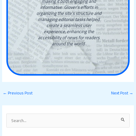
making it both engaging and
informative. Glover’s efforts in
organizing the site’s structure and
managing editorial tasks helped
create a seamless user
experience, enhancing the
accessibility of news for readers
around the world.
←
Previous Post
Next Post
→
S
e