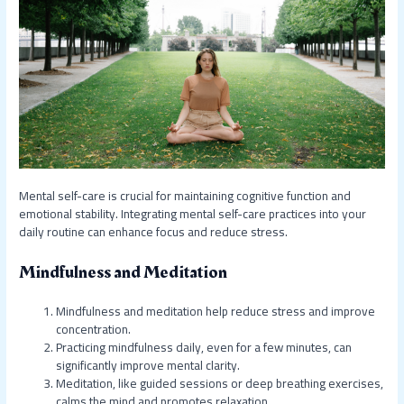
Mental self-care is crucial for maintaining cognitive function and
emotional stability. Integrating mental self-care practices into your
daily routine can enhance focus and reduce stress.
Mindfulness and Meditation
Mindfulness and meditation help reduce stress and improve
concentration.
Practicing mindfulness daily, even for a few minutes, can
significantly improve mental clarity.
Meditation, like guided sessions or deep breathing exercises,
calms the mind and promotes relaxation.