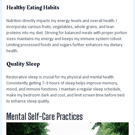
Healthy Eating Habits
Nutrition directly impacts my energy levels and overall health. I
incorporate various fruits, vegetables, whole grains, and lean
proteins into my diet. Striving for balanced meals with proper portion
sizes maintains my energy and keeps my immune system robust.
Limiting processed foods and sugars further enhances my dietary
health.
Quality Sleep
Restorative sleep is crucial for my physical and mental health.
Consistently getting 7-9 hours of sleep helps improve memory,
mood, and immune functions. I maintain a regular sleep schedule,
make my bedroom dark and cool, and limit screen time before bed
to enhance sleep quality.
Mental Self-Care Practices