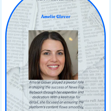
Amelie Glover
Amelie Glover played a pivotal role
in shaping the success of News Flip
Network through her expertise and
dedication. With a keen eye for
detail, she focused on ensuring the
platform’s content flows smoothly,