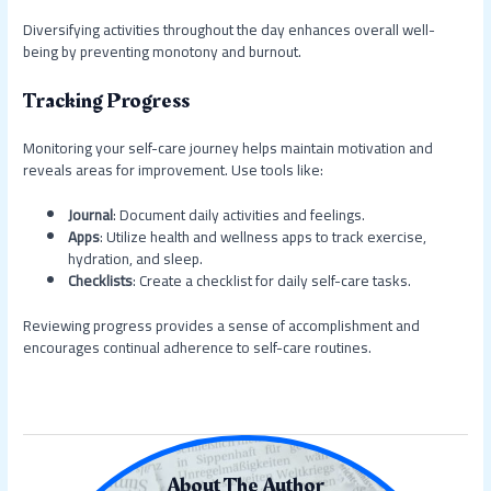
Diversifying activities throughout the day enhances overall well-
being by preventing monotony and burnout.
Tracking Progress
Monitoring your self-care journey helps maintain motivation and
reveals areas for improvement. Use tools like:
Journal
: Document daily activities and feelings.
Apps
: Utilize health and wellness apps to track exercise,
hydration, and sleep.
Checklists
: Create a checklist for daily self-care tasks.
Reviewing progress provides a sense of accomplishment and
encourages continual adherence to self-care routines.
About The Author