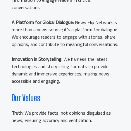
information to engage readers in critical
conversations.
A Platform for Global Dialogue:
News Flip Network is
more than a news source; it’s a platform for dialogue.
We encourage readers to engage with stories, share
opinions, and contribute to meaningful conversations.
Innovation in Storytelling:
We harness the latest
technologies and storytelling formats to provide
dynamic and immersive experiences, making news
accessible and engaging.
Our Values
Truth:
We provide facts, not opinions disguised as
news, ensuring accuracy and verification.