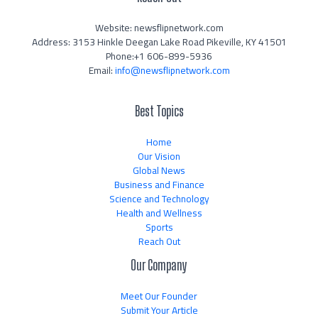
Website: newsflipnetwork.com
Address: 3153 Hinkle Deegan Lake Road Pikeville, KY 41501
Phone:+1 606-899-5936
Email:
info@newsflipnetwork.com
Best Topics
Home
Our Vision
Global News
Business and Finance
Science and Technology
Health and Wellness
Sports
Reach Out
Our Company
Meet Our Founder
Submit Your Article