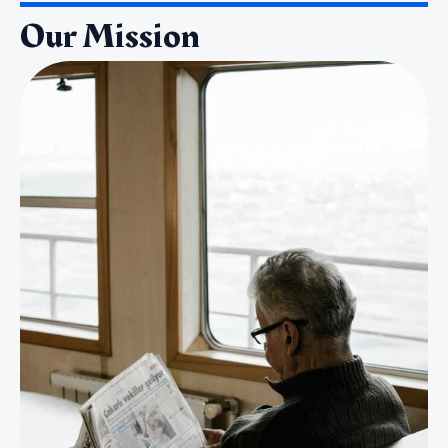
Our Mission