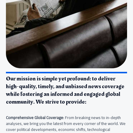
Our mission is simple yet profound: to deliver
high-quality, timely, and unbiased news coverage
while fostering an informed and engaged global
community. We strive to provide:
Comprehensive Global Coverage
: From breaking news to in-depth
analyses, we bring you the latest from every corner of the world. We
cover political developments, economic shifts, technological