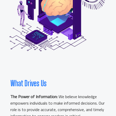
What Drives Us
The Power of Information:
We believe knowledge
empowers individuals to make informed decisions. Our
role is to provide accurate, comprehensive, and timely