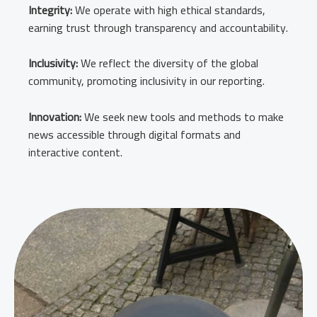
Integrity:
We operate with high ethical standards,
earning trust through transparency and accountability.
Inclusivity:
We reflect the diversity of the global
community, promoting inclusivity in our reporting.
Innovation:
We seek new tools and methods to make
news accessible through digital formats and
interactive content.