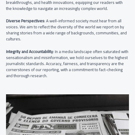
breakthroughs, and health innovations, equipping our readers with
the knowledge to navigate an increasingly complex world.
Diverse Perspectives
: A well-informed society must hear from all
voices. We aim to reflect the diversity of the world we report on by
sharing stories from a wide range of backgrounds, communities, and
cultures.
Integrity and Accountability
: In a media landscape often saturated with
sensationalism and misinformation, we hold ourselves to the highest
journalistic standards. Accuracy, fairness, and transparency are the
cornerstones of our reporting, with a commitment to fact-checking
and thorough research.