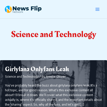
Skip
Post
MAI
to
pagination
content
MEN
Science and Technology
Girlylana Onlyfans Leak
Science and Technology
/ By
Amelie Glover
You’ve probably heard the buzz about girlylana onlyfans leak. It’s a
hot topic, and for good reason. What’s this exclusive content all
about? I’ll break it down. We’ll cover what this exclusive content
actually is, where it’s officially shared, and the important details about
the ‘sharing’ aspect. So, why all the fuss, and let’s get […]