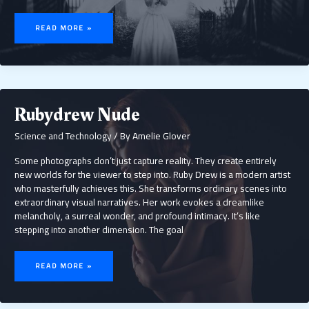
GIRLYLANA
ONLYFANS
READ MORE »
LEAK
Rubydrew Nude
Science and Technology
/ By
Amelie Glover
Some photographs don’t just capture reality. They create entirely
new worlds for the viewer to step into. Ruby Drew is a modern artist
who masterfully achieves this. She transforms ordinary scenes into
extraordinary visual narratives. Her work evokes a dreamlike
melancholy, a surreal wonder, and profound intimacy. It’s like
stepping into another dimension. The goal
RUBYDREW
NUDE
READ MORE »