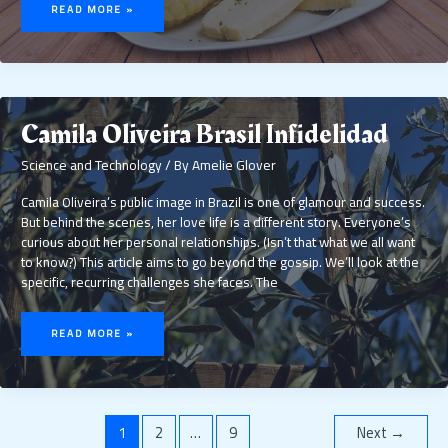
CON
READ MORE »
CHASQUILLA
Camila Oliveira Brasil Infidelidad
Science and Technology
/ By
Amelie Glover
Camila Oliveira’s public image in Brazil is one of glamour and success.
But behind the scenes, her love life is a different story. Everyone’s
curious about her personal relationships. (Isn’t that what we all want
to know?) This article aims to go beyond the gossip. We’ll look at the
specific, recurring challenges she faces. The
CAMILA
OLIVEIRA
READ MORE »
BRASIL
INFIDELIDAD
1
2
…
9
Next
→