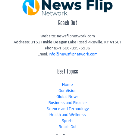
Reach Out
Website: newsflipnetwork.com
Address: 3153 Hinkle Deegan Lake Road Pikeville, KY 41501
Phone:+1 606-899-5936
Email:
info@newsflipnetwork.com
Best Topics
Home
Our Vision
Global News
Business and Finance
Science and Technology
Health and Wellness
Sports
Reach Out