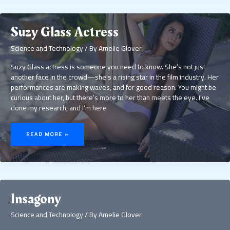
Suzy Glass Actress
Science and Technology
/ By
Amelie Glover
Suzy Glass actress is someone you need to know. She’s not just
another face in the crowd—she’s a rising star in the film industry. Her
performances are making waves, and for good reason. You might be
curious about her, but there’s more to her than meets the eye. I’ve
done my research, and I’m here
SUZY
GLASS
READ MORE »
ACTRESS
Insagony
Science and Technology
/ By
Amelie Glover