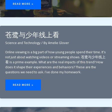
DANIELS
READ MORE »
APPLE
FALSO
苍鹭与少年线上看
Science and Technology
/ By
Amelie Glover
Online viewing is a big part of how young people spend their time. It’s
not just about watching videos or streaming shows. 苍鹭与少年线上
看 is a prime example. What are the real impacts of this trend? How
does it shape their experiences and behaviors? These are the
questions we need to ask. I’ve done my homework.
苍
鹭
READ MORE »
与
少
年
线
上
看