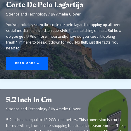
Corte De Pelo Lagartija
Science and Technology
/ By
Amelie Glover
You’ve probably seen the corte de pelo lagartija popping up all over
social media. It’s a bold, unique style that’s catching on fast. But how
do you get it? And more importantly, how do you keep it looking
fresh? I’m here to break it down for you. No fluff, just the facts. You
need to
CORTE
DE
READ MORE »
PELO
LAGARTIJA
5.2 Inch In Cm
Science and Technology
/ By
Amelie Glover
5.2 inches is equal to 13.208 centimeters. This conversion is crucial
for everything from online shopping to scientific measurements. The