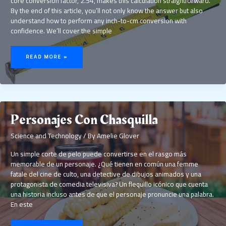
core conversion factor, 2.54, makes this calculation straightforward.
By the end of this article, you’ll not only know the answer but also
understand how to perform any inch-to-cm conversion with
confidence. We’ll cover the simple
5.2
INCH
READ MORE »
IN
CM
Personajes Con Chasquilla
Science and Technology
/ By
Amelie Glover
Un simple corte de pelo puede convertirse en el rasgo más
memorable de un personaje. ¿Qué tienen en común una femme
fatale del cine de culto, una detective de dibujos animados y una
protagonista de comedia televisiva? Un flequillo icónico que cuenta
una historia incluso antes de que el personaje pronuncie una palabra.
En este
PERSONAJES