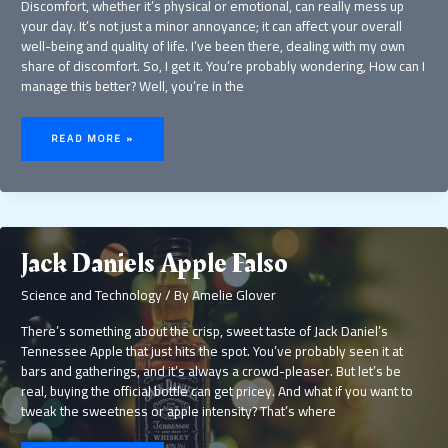
Discomfort, whether it’s physical or emotional, can really mess up
your day. It’s not just a minor annoyance; it can affect your overall
well-being and quality of life. I’ve been there, dealing with my own
share of discomfort. So, I get it. You’re probably wondering, How can I
manage this better? Well, you’re in the
INSAGONY
READ MORE »
Jack Daniels Apple Falso
Science and Technology
/ By
Amelie Glover
There’s something about the crisp, sweet taste of Jack Daniel’s
Tennessee Apple that just hits the spot. You’ve probably seen it at
bars and gatherings, and it’s always a crowd-pleaser. But let’s be
real, buying the official bottle can get pricey. And what if you want to
tweak the sweetness or apple intensity? That’s where
JACK