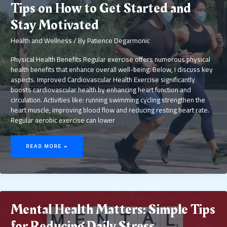
Tips on How to Get Started and
Stay Motivated
Health and Wellness
/ By
Patience Degarmonic
Physical Health Benefits Regular exercise offers numerous physical
health benefits that enhance overall well-being. Below, I discuss key
aspects. Improved Cardiovascular Health Exercise significantly
boosts cardiovascular health by enhancing heart function and
circulation. Activities like: running swimming cycling strengthen the
heart muscle, improving blood flow and reducing resting heart rate.
Regular aerobic exercise can lower
THE
BENEFITS
READ MORE »
OF
REGULAR
EXERCISE:
TIPS
ON
HOW
TO
GET
STARTED
AND
STAY
MOTIVATED
Mental Health Matters: Simple Tips
for Reducing Daily Stress