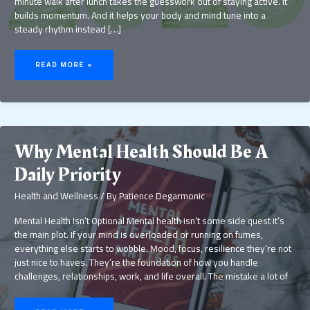
minute walk after lunch takes the guesswork out of staying active. It
builds momentum. And it helps your body and mind tune into a
steady rhythm instead […]
TOP
WELLNESS
READ MORE »
TRENDS
TO
TRY
FOR
BETTER
HEALTH
Why Mental Health Should Be A
Daily Priority
Health and Wellness
/ By
Patience Degarmonic
Mental Health Isn’t Optional Mental health isn’t some side quest it’s
the main plot. If your mind is overloaded or running on fumes,
everything else starts to wobble. Mood, focus, resilience they’re not
just nice to haves. They’re the foundation of how you handle
challenges, relationships, work, and life overall. The mistake a lot of
WHY
MENTAL