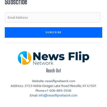
Subscribe
-
m
-
i
f
n
E
m
a
i
SUBSCRIBE
l
*
Reach Out
Website: newsflipnetwork.com
Address: 3153 Hinkle Deegan Lake Road Pikeville, KY 41501
Phone:+1 606-899-5936
Email:
info@newsflipnetwork.com