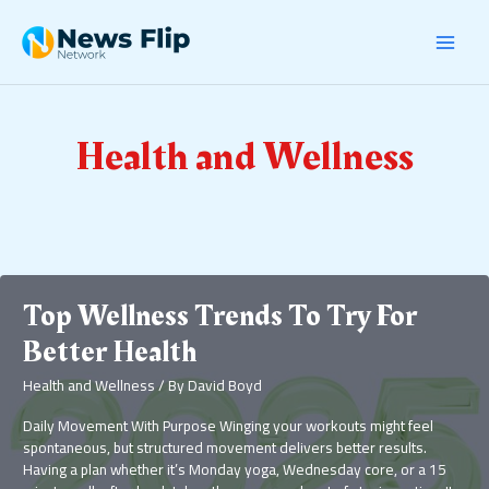
Skip
Post
MAI
to
pagination
content
MEN
Health and Wellness
Top Wellness Trends To Try For
Better Health
Health and Wellness
/ By
David Boyd
Daily Movement With Purpose Winging your workouts might feel
spontaneous, but structured movement delivers better results.
Having a plan whether it’s Monday yoga, Wednesday core, or a 15