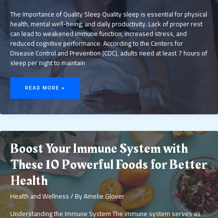
The Importance of Quality Sleep Quality sleep is essential for physical
health, mental well-being, and daily productivity. Lack of proper rest
can lead to weakened immune function, increased stress, and
reduced cognitive performance. According to the Centers for
Disease Control and Prevention (CDC), adults need at least 7 hours of
sleep per night to maintain
SLEEP
BETTER
READ MORE »
TONIGHT:
SIMPLE
HABITS
FOR
RESTFUL
NIGHTS
AND
IMPROVED
WELL-
BEING
Boost Your Immune System with
These 10 Powerful Foods for Better
Health
Health and Wellness
/ By
Amelie Glover
Understanding the Immune System The immune system serves as