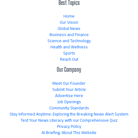
Best Topics
Home
Our Vision
Global News
Business and Finance
Science and Technology
Health and Wellness
Sports
Reach Out
Our Company
Meet Our Founder
Submit Your Article
Advertise Here
Job Openings
Community Standards
Stay Informed Anytime: Exploring the Breaking News Alert System
Test Your News Literacy with our Comprehensive Quiz
Privacy Policy
AI Briefing: About This Website