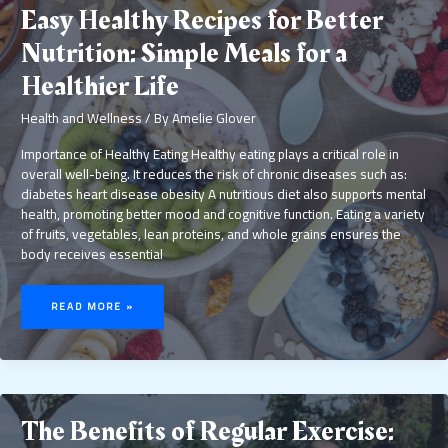
Easy Healthy Recipes for Better
Nutrition: Simple Meals for a
Healthier Life
Health and Wellness
/ By
Amelie Glover
Importance of Healthy Eating Healthy eating plays a critical role in
overall well-being. It reduces the risk of chronic diseases such as:
diabetes heart disease obesity A nutritious diet also supports mental
health, promoting better mood and cognitive function. Eating a variety
of fruits, vegetables, lean proteins, and whole grains ensures the
body receives essential
EASY
HEALTHY
READ MORE »
RECIPES
FOR
BETTER
NUTRITION:
SIMPLE
MEALS
FOR
A
HEALTHIER
LIFE
The Benefits of Regular Exercise: