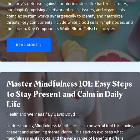
the body’s defense against harmful invaders like bacteria, viruses,
and fungi. Comprising a network of cells, tissues, and organs, this
complex system works synergistically to identify and neutralize
threats. Key components include white blood cells, lymph nodes, and
the spleen. Key Components White Blood Cells: Leukocytes
BOOST
YOUR
READ MORE »
IMMUNE
SYSTEM
WITH
THESE
10
POWERFUL
FOODS
FOR
BETTER
HEALTH
Master Mindfulness 101: Easy Steps
to Stay Present and Calm in Daily
Life
Health and Wellness
/ By
David Boyd
Understanding Mindfulness Mindfulness is a powerful tool for staying
present and achieving mental clarity. This section explores what
mindfulness is, its roots, and the wide range of benefits it offers.