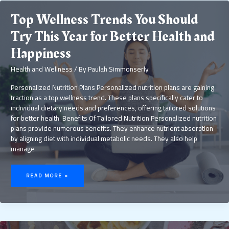
Top Wellness Trends You Should
Try This Year for Better Health and
Happiness
Health and Wellness
/ By
Paulah Simmonserly
Personalized Nutrition Plans Personalized nutrition plans are gaining
traction as a top wellness trend. These plans specifically cater to
individual dietary needs and preferences, offering tailored solutions
for better health. Benefits Of Tailored Nutrition Personalized nutrition
plans provide numerous benefits. They enhance nutrient absorption
by aligning diet with individual metabolic needs. They also help
manage
TOP
WELLNESS
READ MORE »
TRENDS
YOU
SHOULD
TRY
THIS
YEAR
FOR
BETTER
HEALTH
AND
HAPPINESS