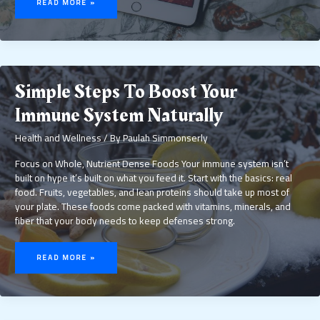
READ MORE »
HEALTH
SHOULD
BE
A
DAILY
PRIORITY
Simple Steps To Boost Your
Immune System Naturally
Health and Wellness
/ By
Paulah Simmonserly
Focus on Whole, Nutrient Dense Foods Your immune system isn’t
built on hype it’s built on what you feed it. Start with the basics: real
food. Fruits, vegetables, and lean proteins should take up most of
your plate. These foods come packed with vitamins, minerals, and
fiber that your body needs to keep defenses strong.
SIMPLE
STEPS
READ MORE »
TO
BOOST
YOUR
IMMUNE
SYSTEM
NATURALLY