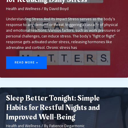
Health and Wellness
/ By
David Boyd
Understanding Stress And Its Impact Stress serves as the body’s
response to any demand or threat, triggering a cascade of physical
and emotional reactions. Various factors, such as work pressures or
personal challenges, can induce stress. The body’s “fight or flight”
response gets activated under stress, releasing hormones like
adrenaline and cortisol. Chronic stress has
MENTAL
HEALTH
READ MORE »
MATTERS:
SIMPLE
TIPS
FOR
REDUCING
DAILY
STRESS
Sleep Better Tonight: Simple
Habits for Restful Nights and
Improved Well-Being
Health and Wellness
/ By
Patience Degarmonic