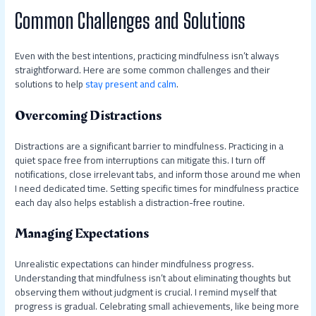
Common Challenges and Solutions
Even with the best intentions, practicing mindfulness isn’t always
straightforward. Here are some common challenges and their
solutions to help
stay present and calm
.
Overcoming Distractions
Distractions are a significant barrier to mindfulness. Practicing in a
quiet space free from interruptions can mitigate this. I turn off
notifications, close irrelevant tabs, and inform those around me when
I need dedicated time. Setting specific times for mindfulness practice
each day also helps establish a distraction-free routine.
Managing Expectations
Unrealistic expectations can hinder mindfulness progress.
Understanding that mindfulness isn’t about eliminating thoughts but
observing them without judgment is crucial. I remind myself that
progress is gradual. Celebrating small achievements, like being more