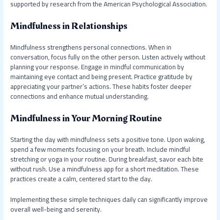
supported by research from the American Psychological Association.
Mindfulness in Relationships
Mindfulness strengthens personal connections. When in
conversation, focus fully on the other person. Listen actively without
planning your response. Engage in mindful communication by
maintaining eye contact and being present. Practice gratitude by
appreciating your partner’s actions. These habits foster deeper
connections and enhance mutual understanding.
Mindfulness in Your Morning Routine
Starting the day with mindfulness sets a positive tone. Upon waking,
spend a few moments focusing on your breath. Include mindful
stretching or yoga in your routine. During breakfast, savor each bite
without rush. Use a mindfulness app for a short meditation. These
practices create a calm, centered start to the day.
Implementing these simple techniques daily can significantly improve
overall well-being and serenity.