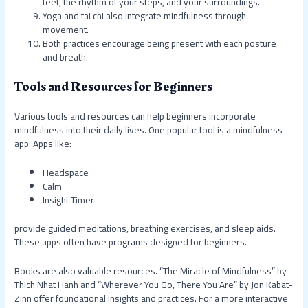
feet, the rhythm of your steps, and your surroundings.
Yoga and tai chi also integrate mindfulness through
movement.
Both practices encourage being present with each posture
and breath.
Tools and Resources for Beginners
Various tools and resources can help beginners incorporate
mindfulness into their daily lives. One popular tool is a mindfulness
app. Apps like:
Headspace
Calm
Insight Timer
provide guided meditations, breathing exercises, and sleep aids.
These apps often have programs designed for beginners.
Books are also valuable resources. “The Miracle of Mindfulness” by
Thich Nhat Hanh and “Wherever You Go, There You Are” by Jon Kabat-
Zinn offer foundational insights and practices. For a more interactive