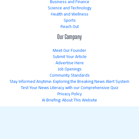
Business and Finance
Science and Technology
Health and Wellness
Sports
Reach Out
Our Company
Meet Our Founder
Submit Your Article
Advertise Here
Job Openings
Community Standards
Stay Informed Anytime: Exploring the Breaking News Alert System
Test Your News Literacy with our Comprehensive Quiz
Privacy Policy
AI Briefing: About This Website
Copyright © 2026 newsflipnetwork.com | Powered by