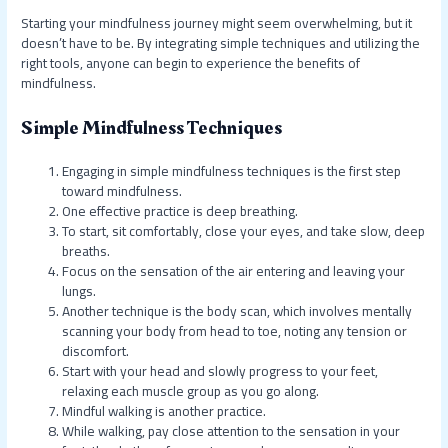
Starting your mindfulness journey might seem overwhelming, but it
doesn’t have to be. By integrating simple techniques and utilizing the
right tools, anyone can begin to experience the benefits of
mindfulness.
Simple Mindfulness Techniques
Engaging in simple mindfulness techniques is the first step
toward mindfulness.
One effective practice is deep breathing.
To start, sit comfortably, close your eyes, and take slow, deep
breaths.
Focus on the sensation of the air entering and leaving your
lungs.
Another technique is the body scan, which involves mentally
scanning your body from head to toe, noting any tension or
discomfort.
Start with your head and slowly progress to your feet,
relaxing each muscle group as you go along.
Mindful walking is another practice.
While walking, pay close attention to the sensation in your