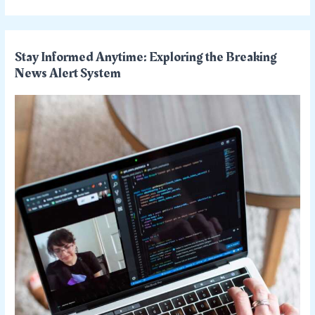
Stay Informed Anytime: Exploring the Breaking
News Alert System