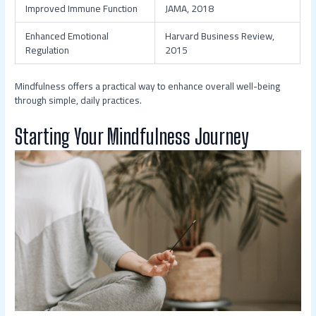
Improved Immune Function
JAMA, 2018
Enhanced Emotional
Harvard Business Review,
Regulation
2015
Mindfulness offers a practical way to enhance overall well-being
through simple, daily practices.
Starting Your Mindfulness Journey