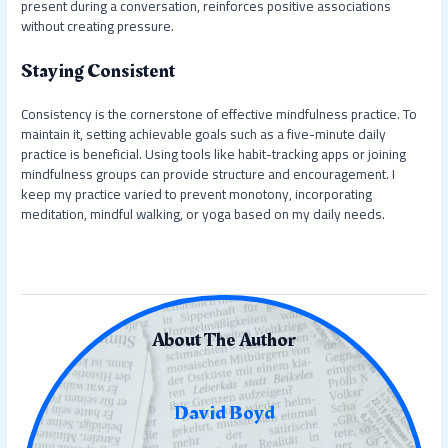
present during a conversation, reinforces positive associations
without creating pressure.
Staying Consistent
Consistency is the cornerstone of effective mindfulness practice. To
maintain it, setting achievable goals such as a five-minute daily
practice is beneficial. Using tools like habit-tracking apps or joining
mindfulness groups can provide structure and encouragement. I
keep my practice varied to prevent monotony, incorporating
meditation, mindful walking, or yoga based on my daily needs.
About The Author
David Boyd