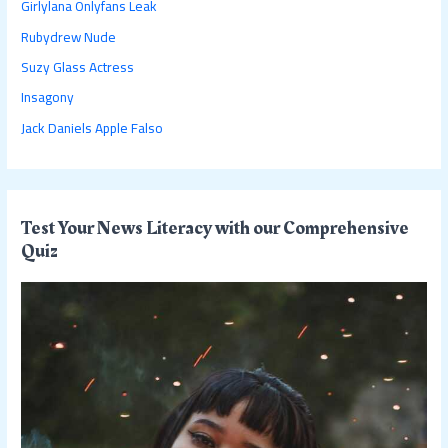
Girlylana Onlyfans Leak
f
Rubydrew Nude
o
Suzy Glass Actress
r
:
Insagony
Jack Daniels Apple Falso
Test Your News Literacy with our Comprehensive
Quiz