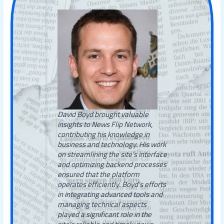
David Boyd brought valuable
insights to News Flip Network,
contributing his knowledge in
business and technology. His work
on streamlining the site’s interface
and optimizing backend processes
ensured that the platform
operates efficiently. Boyd's efforts
in integrating advanced tools and
managing technical aspects
played a significant role in the