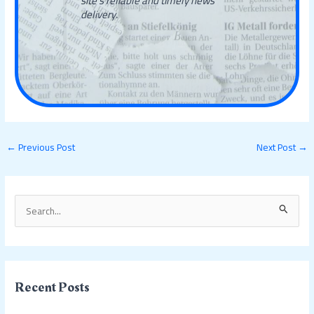
site's reliable and timely news
delivery.
←
Previous Post
Next Post
→
S
e
a
r
c
Recent Posts
h