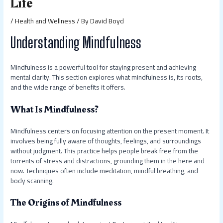
Life
/
Health and Wellness
/ By
David Boyd
Understanding Mindfulness
Mindfulness is a powerful tool for staying present and achieving
mental clarity. This section explores what mindfulness is, its roots,
and the wide range of benefits it offers.
What Is Mindfulness?
Mindfulness centers on focusing attention on the present moment. It
involves being fully aware of thoughts, feelings, and surroundings
without judgment. This practice helps people break free from the
torrents of stress and distractions, grounding them in the here and
now. Techniques often include meditation, mindful breathing, and
body scanning.
The Origins of Mindfulness