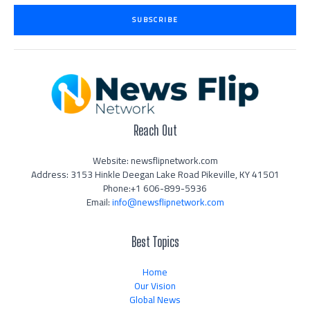
i
SUBSCRIBE
l
*
Reach Out
Website: newsflipnetwork.com
Address: 3153 Hinkle Deegan Lake Road Pikeville, KY 41501
Phone:+1 606-899-5936
Email:
info@newsflipnetwork.com
Best Topics
Home
Our Vision
Global News