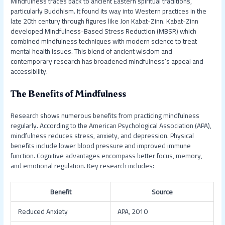
Mindfulness traces back to ancient Eastern spiritual traditions,
particularly Buddhism. It found its way into Western practices in the
late 20th century through figures like Jon Kabat-Zinn. Kabat-Zinn
developed Mindfulness-Based Stress Reduction (MBSR) which
combined mindfulness techniques with modern science to treat
mental health issues. This blend of ancient wisdom and
contemporary research has broadened mindfulness’s appeal and
accessibility.
The Benefits of Mindfulness
Research shows numerous benefits from practicing mindfulness
regularly. According to the American Psychological Association (APA),
mindfulness reduces stress, anxiety, and depression. Physical
benefits include lower blood pressure and improved immune
function. Cognitive advantages encompass better focus, memory,
and emotional regulation. Key research includes:
Benefit
Source
Reduced Anxiety
APA, 2010