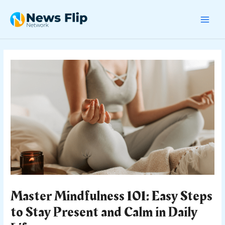
Skip
Post
MAI
to
navigation
content
MEN
Master Mindfulness 101: Easy Steps
to Stay Present and Calm in Daily