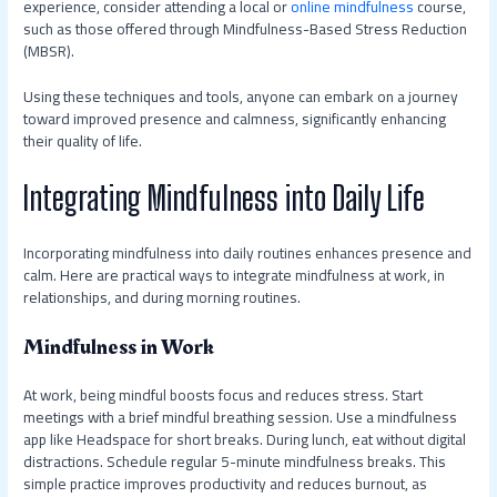
experience, consider attending a local or
online mindfulness
course,
such as those offered through Mindfulness-Based Stress Reduction
(MBSR).
Using these techniques and tools, anyone can embark on a journey
toward improved presence and calmness, significantly enhancing
their quality of life.
Integrating Mindfulness into Daily Life
Incorporating mindfulness into daily routines enhances presence and
calm. Here are practical ways to integrate mindfulness at work, in
relationships, and during morning routines.
Mindfulness in Work
At work, being mindful boosts focus and reduces stress. Start
meetings with a brief mindful breathing session. Use a mindfulness
app like Headspace for short breaks. During lunch, eat without digital
distractions. Schedule regular 5-minute mindfulness breaks. This
simple practice improves productivity and reduces burnout, as