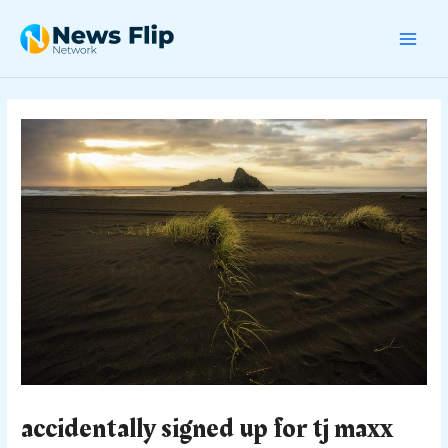
Skip
Post
MAI
to
navigation
content
MEN
accidentally signed up for tj maxx