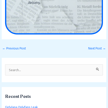
delivery.
←
Previous Post
Next Post
→
S
e
a
r
c
Recent Posts
h
Girlylana Onlyfans Leak