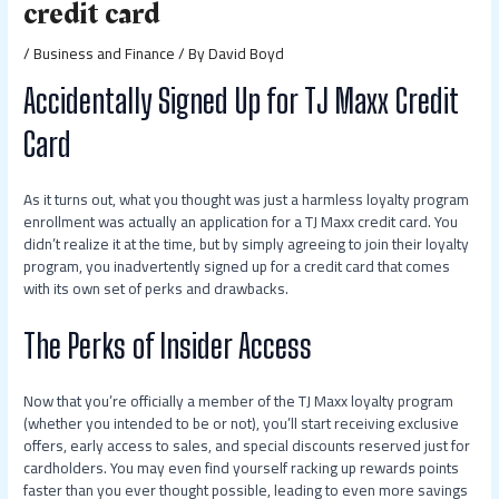
credit card
/
Business and Finance
/ By
David Boyd
Accidentally Signed Up for TJ Maxx Credit
Card
As it turns out, what you thought was just a harmless loyalty program
enrollment was actually an application for a TJ Maxx credit card. You
didn’t realize it at the time, but by simply agreeing to join their loyalty
program, you inadvertently signed up for a credit card that comes
with its own set of perks and drawbacks.
The Perks of Insider Access
Now that you’re officially a member of the TJ Maxx loyalty program
(whether you intended to be or not), you’ll start receiving exclusive
offers, early access to sales, and special discounts reserved just for
cardholders. You may even find yourself racking up rewards points
faster than you ever thought possible, leading to even more savings