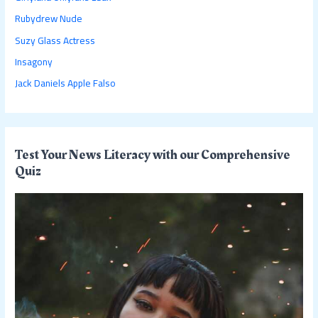
f
Rubydrew Nude
o
Suzy Glass Actress
r
:
Insagony
Jack Daniels Apple Falso
Test Your News Literacy with our Comprehensive
Quiz