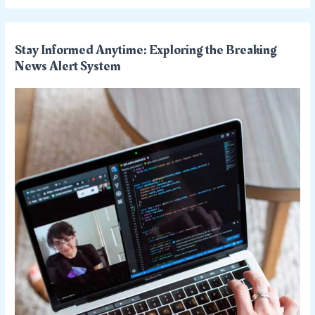
Stay Informed Anytime: Exploring the Breaking
News Alert System