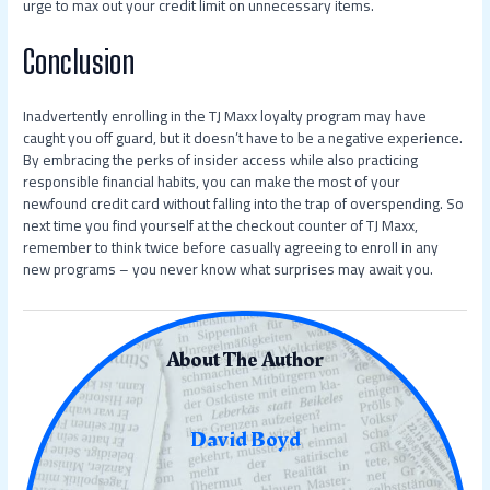
urge to max out your credit limit on unnecessary items.
Conclusion
Inadvertently enrolling in the TJ Maxx loyalty program may have
caught you off guard, but it doesn’t have to be a negative experience.
By embracing the perks of insider access while also practicing
responsible financial habits, you can make the most of your
newfound credit card without falling into the trap of overspending. So
next time you find yourself at the checkout counter of TJ Maxx,
remember to think twice before casually agreeing to enroll in any
new programs – you never know what surprises may await you.
About The Author
David Boyd