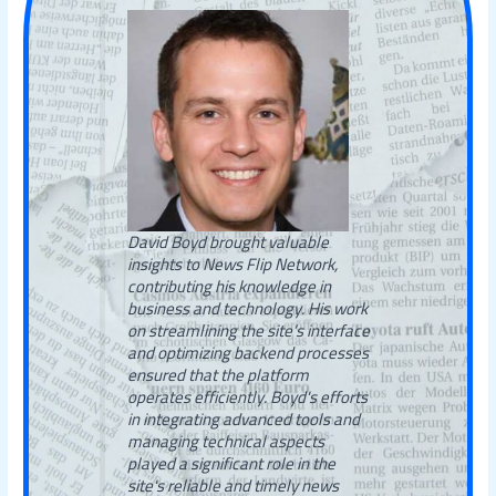
David Boyd brought valuable
insights to News Flip Network,
contributing his knowledge in
business and technology. His work
on streamlining the site’s interface
and optimizing backend processes
ensured that the platform
operates efficiently. Boyd's efforts
in integrating advanced tools and
managing technical aspects
played a significant role in the
site's reliable and timely news