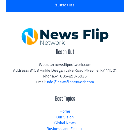
i
SUBSCRIBE
l
*
Reach Out
Website: newsflipnetwork.com
Address: 3153 Hinkle Deegan Lake Road Pikeville, KY 41501
Phone:+1 606-899-5936
Email:
info@newsflipnetwork.com
Best Topics
Home
Our Vision
Global News
Business and Finance