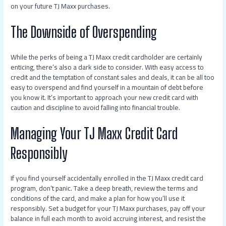
on your future TJ Maxx purchases.
The Downside of Overspending
While the perks of being a TJ Maxx credit cardholder are certainly
enticing, there’s also a dark side to consider. With easy access to
credit and the temptation of constant sales and deals, it can be all too
easy to overspend and find yourself in a mountain of debt before
you know it. It’s important to approach your new credit card with
caution and discipline to avoid falling into financial trouble.
Managing Your TJ Maxx Credit Card
Responsibly
If you find yourself accidentally enrolled in the TJ Maxx credit card
program, don’t panic. Take a deep breath, review the terms and
conditions of the card, and make a plan for how you’ll use it
responsibly. Set a budget for your TJ Maxx purchases, pay off your
balance in full each month to avoid accruing interest, and resist the