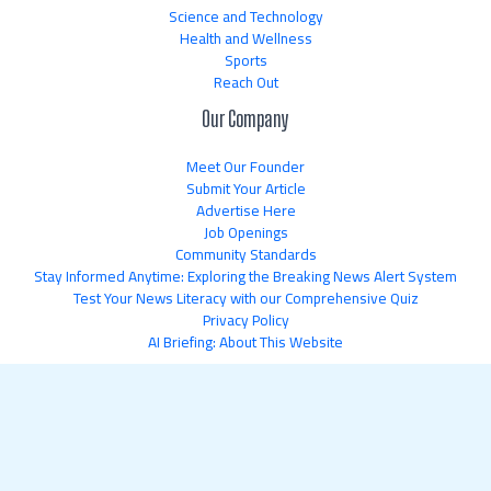
Science and Technology
Health and Wellness
Sports
Reach Out
Our Company
Meet Our Founder
Submit Your Article
Advertise Here
Job Openings
Community Standards
Stay Informed Anytime: Exploring the Breaking News Alert System
Test Your News Literacy with our Comprehensive Quiz
Privacy Policy
AI Briefing: About This Website
Copyright © 2026 newsflipnetwork.com | Powered by
newsflipnetwork.com