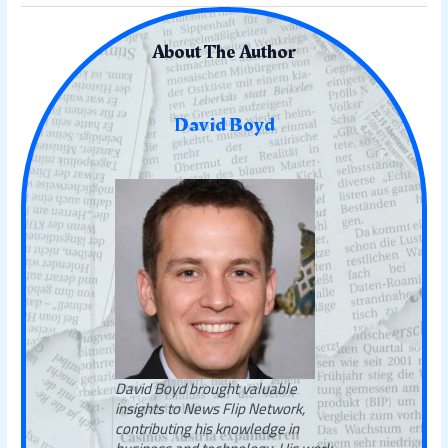
About The Author
David Boyd
David Boyd brought valuable
insights to News Flip Network,
contributing his knowledge in