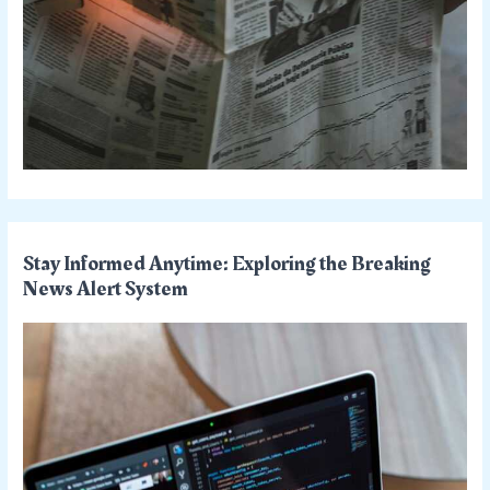
Stay Informed Anytime: Exploring the Breaking
News Alert System