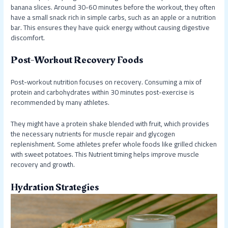
banana slices. Around 30-60 minutes before the workout, they often
have a small snack rich in simple carbs, such as an apple or a nutrition
bar. This ensures they have quick energy without causing digestive
discomfort.
Post-Workout Recovery Foods
Post-workout nutrition focuses on recovery. Consuming a mix of
protein and carbohydrates within 30 minutes post-exercise is
recommended by many athletes.
They might have a protein shake blended with fruit, which provides
the necessary nutrients for muscle repair and glycogen
replenishment. Some athletes prefer whole foods like grilled chicken
with sweet potatoes. This Nutrient timing helps improve muscle
recovery and growth.
Hydration Strategies