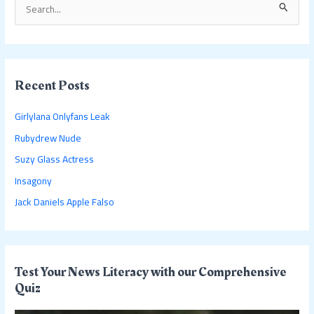
S
e
a
r
c
Recent Posts
h
Girlylana Onlyfans Leak
f
Rubydrew Nude
o
Suzy Glass Actress
r
:
Insagony
Jack Daniels Apple Falso
Test Your News Literacy with our Comprehensive
Quiz