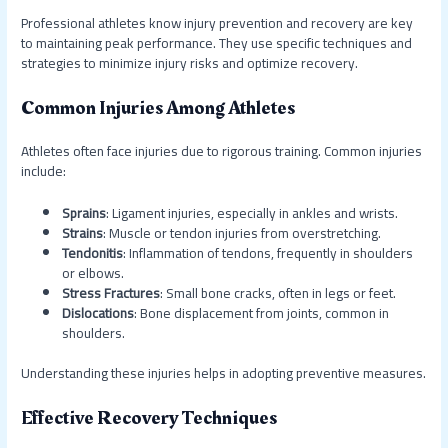
Professional athletes know injury prevention and recovery are key
to maintaining peak performance. They use specific techniques and
strategies to minimize injury risks and optimize recovery.
Common Injuries Among Athletes
Athletes often face injuries due to rigorous training. Common injuries
include:
Sprains
: Ligament injuries, especially in ankles and wrists.
Strains
: Muscle or tendon injuries from overstretching.
Tendonitis
: Inflammation of tendons, frequently in shoulders
or elbows.
Stress Fractures
: Small bone cracks, often in legs or feet.
Dislocations
: Bone displacement from joints, common in
shoulders.
Understanding these injuries helps in adopting preventive measures.
Effective Recovery Techniques