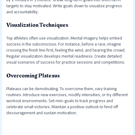
targets to stay motivated. Write goals down to visualize progress
and accountability.
Visualization Techniques
Top athletes often use visualization. Mental imagery helps embed
success in the subconscious. For instance, before a race, imagine
crossing the finish line first, feeling the wind, and hearing the crowd.
Regular visualization develops mental readiness. Create detailed
visual scenarios of success for practice sessions and competitions.
Overcoming Plateaus
Plateaus can be demotivating. To overcome them, vary training
routines. Introduce new exercises, modify intensities, or try different
workout environments. Set mini-goals to track progress and
celebrate small victories. Maintain a positive outlook to fend off
discouragement and sustain motivation.