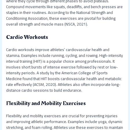
where they cycle through different phases to avoid plateaus.
Compound movements like squats, deadlifts, and bench presses are
staples in their routines. According to the National Strength and
Conditioning Association, these exercises are pivotal for building
overall strength and muscle mass (NSCA, 2021).
Cardio Workouts
Cardio workouts improve athletes’ cardiovascular health and
stamina. Examples include running, cycling, and rowing. High-intensity
interval training (HIIT) is a popular choice among professionals. It
involves short bursts of intense exercise followed by rest or low-
intensity periods. A study by the American College of Sports
Medicine found that HIIT boosts cardiovascular health and metabolic
rate effectively (ACSM, 2020). Athletes also often incorporate long-
distance cardio sessions to build endurance.
Flexibility and Mobility Exercises
Flexibility and mobility exercises are crucial for preventing injuries
and improving athletic performance. Examples include yoga, dynamic
stretching, and foam rolling. Athletes use these exercises to maintain