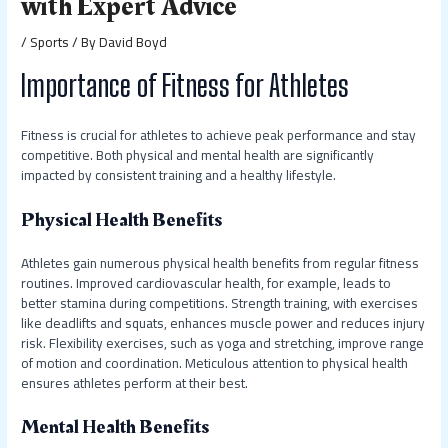
with Expert Advice
/
Sports
/ By
David Boyd
Importance of Fitness for Athletes
Fitness is crucial for athletes to achieve peak performance and stay
competitive. Both physical and mental health are significantly
impacted by consistent training and a healthy lifestyle.
Physical Health Benefits
Athletes gain numerous physical health benefits from regular fitness
routines. Improved cardiovascular health, for example, leads to
better stamina during competitions. Strength training, with exercises
like deadlifts and squats, enhances muscle power and reduces injury
risk. Flexibility exercises, such as yoga and stretching, improve range
of motion and coordination. Meticulous attention to physical health
ensures athletes perform at their best.
Mental Health Benefits