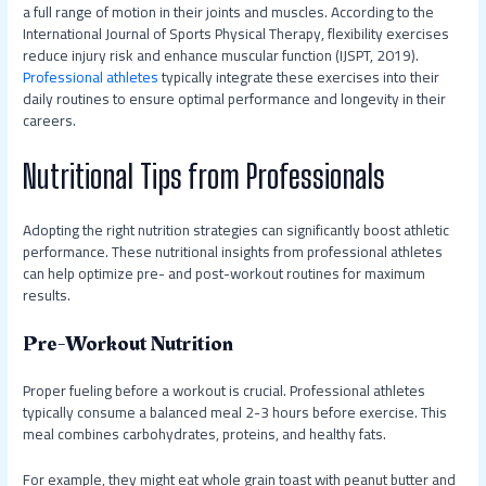
a full range of motion in their joints and muscles. According to the
International Journal of Sports Physical Therapy, flexibility exercises
reduce injury risk and enhance muscular function (IJSPT, 2019).
Professional athletes
typically integrate these exercises into their
daily routines to ensure optimal performance and longevity in their
careers.
Nutritional Tips from Professionals
Adopting the right nutrition strategies can significantly boost athletic
performance. These nutritional insights from professional athletes
can help optimize pre- and post-workout routines for maximum
results.
Pre-Workout Nutrition
Proper fueling before a workout is crucial. Professional athletes
typically consume a balanced meal 2-3 hours before exercise. This
meal combines carbohydrates, proteins, and healthy fats.
For example, they might eat whole grain toast with peanut butter and