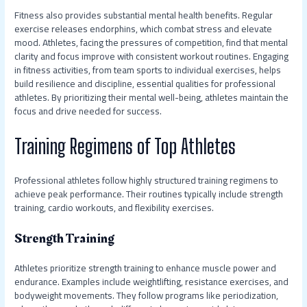
Fitness also provides substantial mental health benefits. Regular
exercise releases endorphins, which combat stress and elevate
mood. Athletes, facing the pressures of competition, find that mental
clarity and focus improve with consistent workout routines. Engaging
in fitness activities, from team sports to individual exercises, helps
build resilience and discipline, essential qualities for professional
athletes. By prioritizing their mental well-being, athletes maintain the
focus and drive needed for success.
Training Regimens of Top Athletes
Professional athletes follow highly structured training regimens to
achieve peak performance. Their routines typically include strength
training, cardio workouts, and flexibility exercises.
Strength Training
Athletes prioritize strength training to enhance muscle power and
endurance. Examples include weightlifting, resistance exercises, and
bodyweight movements. They follow programs like periodization,