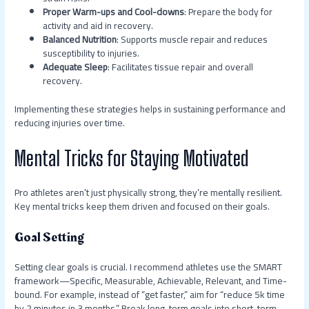
Proper Warm-ups and Cool-downs
: Prepare the body for
activity and aid in recovery.
Balanced Nutrition
: Supports muscle repair and reduces
susceptibility to injuries.
Adequate Sleep
: Facilitates tissue repair and overall
recovery.
Implementing these strategies helps in sustaining performance and
reducing injuries over time.
Mental Tricks for Staying Motivated
Pro athletes aren’t just physically strong, they’re mentally resilient.
Key mental tricks keep them driven and focused on their goals.
Goal Setting
Setting clear goals is crucial. I recommend athletes use the SMART
framework—Specific, Measurable, Achievable, Relevant, and Time-
bound. For example, instead of “get faster,” aim for “reduce 5k time
by 2 minutes in 3 months.” Break long-term goals into short-term