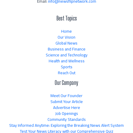
Email:
info@newsflipnetwork.com
Best Topics
Home
Our Vision
Global News
Business and Finance
Science and Technology
Health and Wellness
Sports
Reach Out
Our Company
Meet Our Founder
Submit Your Article
Advertise Here
Job Openings
Community Standards
Stay Informed Anytime: Exploring the Breaking News Alert System
Test Your News Literacy with our Comprehensive Quiz