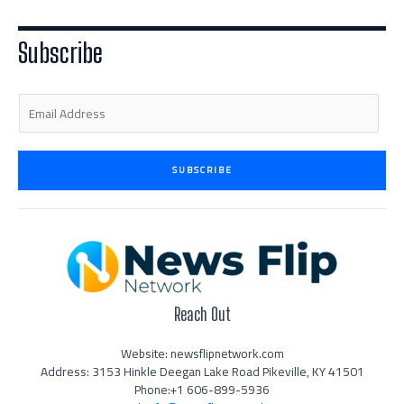
t
e
a
b
u
e
d
g
o
b
r
i
r
o
e
n
a
k
Subscribe
-
m
-
i
f
n
E
m
a
i
SUBSCRIBE
l
*
Reach Out
Website: newsflipnetwork.com
Address: 3153 Hinkle Deegan Lake Road Pikeville, KY 41501
Phone:+1 606-899-5936