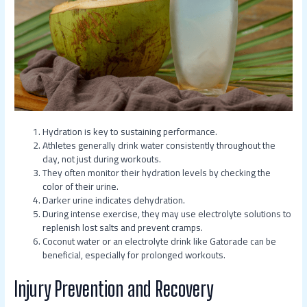
Hydration is key to sustaining performance.
Athletes generally drink water consistently throughout the
day, not just during workouts.
They often monitor their hydration levels by checking the
color of their urine.
Darker urine indicates dehydration.
During intense exercise, they may use electrolyte solutions to
replenish lost salts and prevent cramps.
Coconut water or an electrolyte drink like Gatorade can be
beneficial, especially for prolonged workouts.
Injury Prevention and Recovery