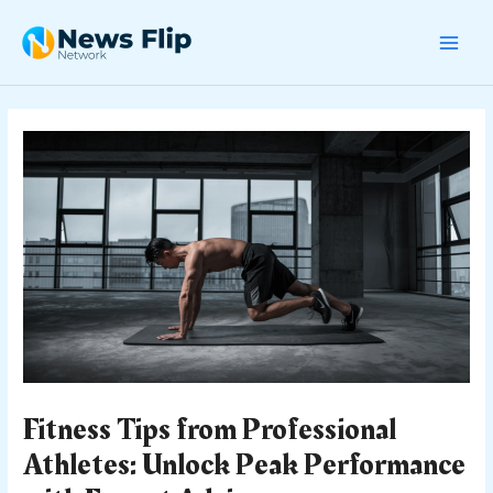
Skip
Post
MAI
to
navigation
content
MEN
Fitness Tips from Professional
Athletes: Unlock Peak Performance