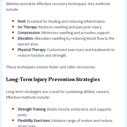
Athletes prioritize effective recovery techniques. Key methods
include:
Rest
: Essential for healing and reducing inflammation.
Ice Therapy
: Reduces swelling and pain post-injury.
Compression
: Minimizes swelling and provides support.
Elevation
: Alleviates swelling by reducing blood flow to the
injured area.
Physical Therapy
: Customized exercises and treatments to
restore function and strength.
These techniques ensure faster and safer recoveries.
Long-Term Injury Prevention Strategies
Long-term strategies are crucial for sustaining athletic careers.
Effective methods include:
Strength Training
: Builds muscle endurance and supports
joints.
Flexibility Exercises
: Enhance range of motion and reduce
strain risks.