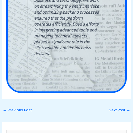
business and technology. His work
on streamlining the site’s interface
and optimizing backend processes
ensured that the platform
operates efficiently. Boyd's efforts
in integrating advanced tools and
managing technical aspects
played a significant role in the
site's reliable and timely news
delivery.
←
Previous Post
Next Post
→