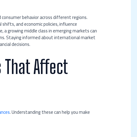
 consumer behavior across different regions.
shifts, and economic policies, influence
, a growing middle class in emerging markets can
rns. Staying informed about international market
ncial decisions.
 That Affect
ances
. Understanding these can help you make