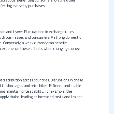
ted goods, benefiting consumers. On the other
affecting everyday purchases.
rade and travel. Fluctuations in exchange rates
both businesses and consumers. A strong domestic
 Conversely, a weak currency can benefit
also experience these effects when changing money
 distribution across countries. Disruptions in these
ead to shortages and price hikes. Efficient and stable
ing maintain price stability. For example, the
upply chains, leading to increased costs and limited