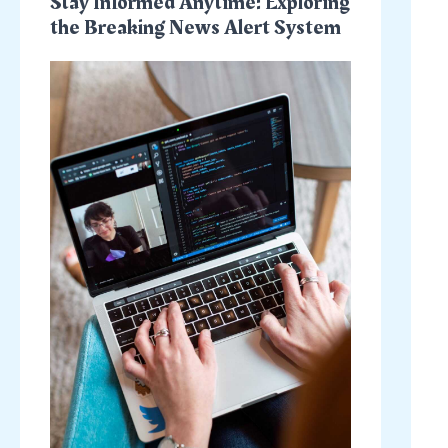
Stay Informed Anytime: Exploring
the Breaking News Alert System