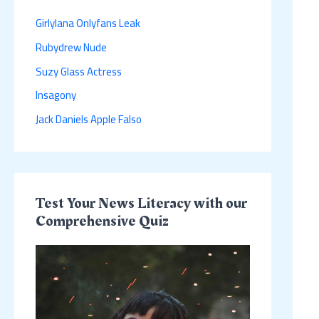
h
Girlylana Onlyfans Leak
f
Rubydrew Nude
o
r
Suzy Glass Actress
:
Insagony
Jack Daniels Apple Falso
Test Your News Literacy with our
Comprehensive Quiz