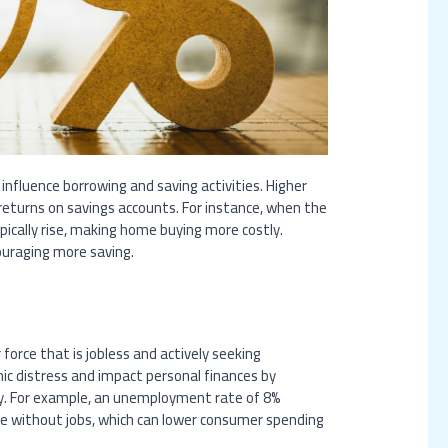
 influence borrowing and saving activities. Higher
returns on savings accounts. For instance, when the
pically rise, making home buying more costly.
ouraging more saving.
orce that is jobless and actively seeking
 distress and impact personal finances by
ity. For example, an unemployment rate of 8%
are without jobs, which can lower consumer spending