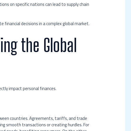
ons on specific nations can lead to supply chain
e financial decisions in a complex global market.
ing the Global
ectly impact personal finances.
ween countries. Agreements, tariffs, and trade
ating smooth transactions or creating hurdles. For