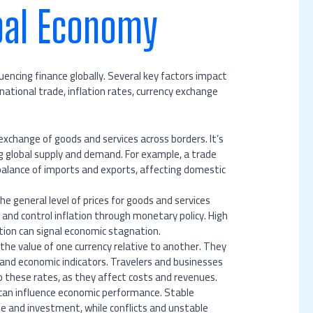
bal Economy
encing finance globally. Several key factors impact
ational trade, inflation rates, currency exchange
 exchange of goods and services across borders. It’s
g global supply and demand. For example, a trade
alance of imports and exports, affecting domestic
the general level of prices for goods and services
r and control inflation through monetary policy. High
tion can signal economic stagnation.
the value of one currency relative to another. They
and economic indicators. Travelers and businesses
o these rates, as they affect costs and revenues.
es can influence economic performance. Stable
de and investment, while conflicts and unstable