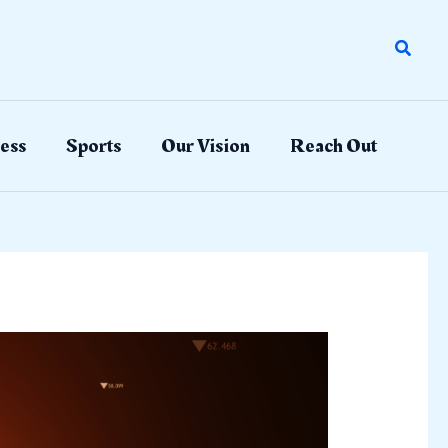
Search
ess
Sports
Our Vision
Reach Out