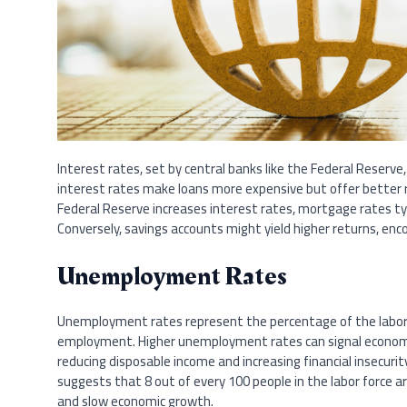
Interest rates, set by central banks like the Federal Reserve,
interest rates make loans more expensive but offer better 
Federal Reserve increases interest rates, mortgage rates ty
Conversely, savings accounts might yield higher returns, enc
Unemployment Rates
Unemployment rates represent the percentage of the labor f
employment. Higher unemployment rates can signal economic
reducing disposable income and increasing financial insecur
suggests that 8 out of every 100 people in the labor force 
and slow economic growth.