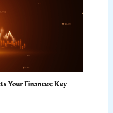
s Your Finances: Key