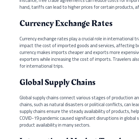
instance, free trade agreements can reduce costs for impor
hand, tariffs can lead to higher prices for certain products, 
Currency Exchange Rates
Currency exchange rates play a crucial role in international t
impact the cost of imported goods and services, affecting 
currency makes imports cheaper and exports more expensive.
exporters while increasing the cost of imports. Travelers 
for international trips.
Global Supply Chains
Global supply chains connect various stages of production and
chains, such as natural disasters or political conflicts, can l
supply chains ensure the steady availability of products, help
COVID-19 pandemic caused significant disruptions in global s
product availability in many sectors.