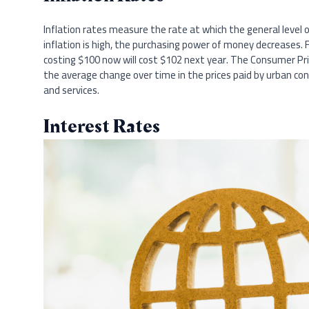
Inflation rates measure the rate at which the general level of
inflation is high, the purchasing power of money decreases. F
costing $100 now will cost $102 next year. The Consumer Pric
the average change over time in the prices paid by urban 
and services.
Interest Rates