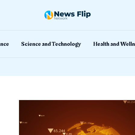
ation
ance
Science and Technology
Health and Welln