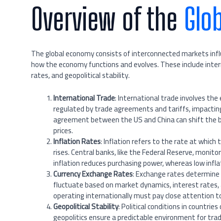
Overview of the
Glo
The global economy consists of interconnected markets influ
how the economy functions and evolves. These include intern
rates, and geopolitical stability.
International Trade
: International trade involves the
regulated by trade agreements and tariffs, impactin
agreement between the US and China can shift the b
prices.
Inflation Rates
: Inflation refers to the rate at which 
rises. Central banks, like the Federal Reserve, monito
inflation reduces purchasing power, whereas low infla
Currency Exchange Rates
: Exchange rates determine 
fluctuate based on market dynamics, interest rates, 
operating internationally must pay close attention t
Geopolitical Stability
: Political conditions in countri
geopolitics ensure a predictable environment for tra