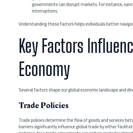
governments can disrupt markets. For instance, sancti
interruptions.
Understanding these factors helps individuals better navigat
Key Factors Influenc
Economy
Several factors shape our global economic landscape and dir
Trade Policies
Trade policies determine the flow of goods and services bet
barriers significantly influence global trade by either facilit