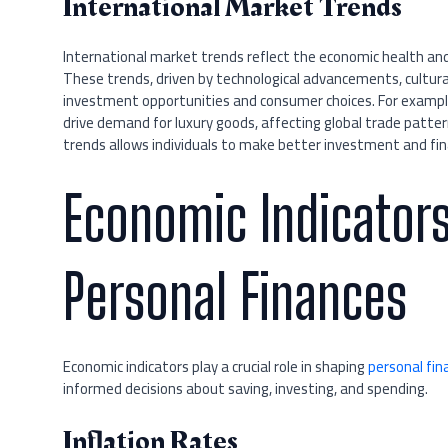
International Market Trends
International market trends reflect the economic health and
These trends, driven by technological advancements, cultural 
investment opportunities and consumer choices. For example
drive demand for luxury goods, affecting global trade patte
trends allows individuals to make better investment and fina
Economic Indicators
Personal Finances
Economic indicators play a crucial role in shaping
personal fin
informed decisions about saving, investing, and spending.
Inflation Rates