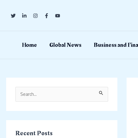
Skip
Post
to
navig
content
Home
Global News
Business and Fin
S
e
a
r
c
Recent Posts