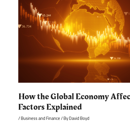
How the Global Economy Affect
Factors Explained
/
Business and Finance
/ By
David Boyd