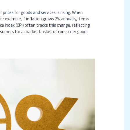
 prices for goods and services is rising. When
or example, if inflation grows 2% annually, items
e Index (CPI) often tracks this change, reflecting
consumers for a market basket of consumer goods