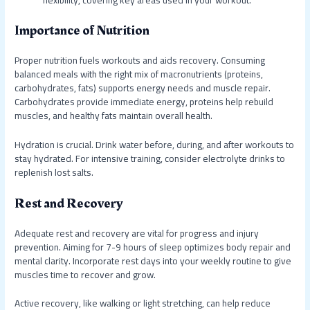
flexibility, covering key areas used in your workout.
Importance of Nutrition
Proper nutrition fuels workouts and aids recovery. Consuming
balanced meals with the right mix of macronutrients (proteins,
carbohydrates, fats) supports energy needs and muscle repair.
Carbohydrates provide immediate energy, proteins help rebuild
muscles, and healthy fats maintain overall health.
Hydration is crucial. Drink water before, during, and after workouts to
stay hydrated. For intensive training, consider electrolyte drinks to
replenish lost salts.
Rest and Recovery
Adequate rest and recovery are vital for progress and injury
prevention. Aiming for 7-9 hours of sleep optimizes body repair and
mental clarity. Incorporate rest days into your weekly routine to give
muscles time to recover and grow.
Active recovery, like walking or light stretching, can help reduce