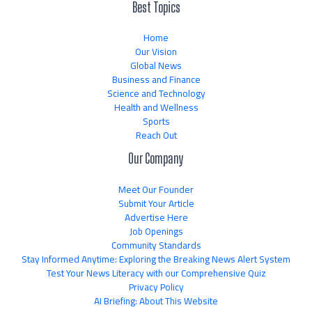
Best Topics
Home
Our Vision
Global News
Business and Finance
Science and Technology
Health and Wellness
Sports
Reach Out
Our Company
Meet Our Founder
Submit Your Article
Advertise Here
Job Openings
Community Standards
Stay Informed Anytime: Exploring the Breaking News Alert System
Test Your News Literacy with our Comprehensive Quiz
Privacy Policy
AI Briefing: About This Website