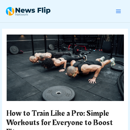
Skip
Post
MAI
to
navigation
content
MEN
How to Train Like a Pro: Simple
Workouts for Everyone to Boost