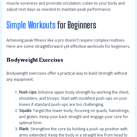
muscle soreness and promote circulation. Listen to your body and
adjust rest days as needed to maintain peak performance.
Simple Workouts
for Beginners
Achieving peak fitness like a pro doesn’t require complex routines.
Here are some straightforward yet effective workouts for beginners.
Bodyweight Exercises
Bodyweight exercises offer a practical way to build strength without
any equipment.
Push-Ups
: Enhance upper body strength by working the chest,
shoulders, and triceps. Start with modified push-ups on your
knees if standard push-ups are too challenging.
Squats
: Target the lower body, focusing on quads, hamstrings,
and glutes. Keep your back straight and engage your core for
optimal form.
Plank
: Strengthen the core by holding a push-up position with
arms extended. Keep the body in a straight line from head to