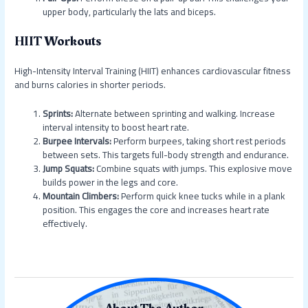
upper body, particularly the lats and biceps.
HIIT Workouts
High-Intensity Interval Training (HIIT) enhances cardiovascular fitness
and burns calories in shorter periods.
Sprints:
Alternate between sprinting and walking. Increase
interval intensity to boost heart rate.
Burpee Intervals:
Perform burpees, taking short rest periods
between sets. This targets full-body strength and endurance.
Jump Squats:
Combine squats with jumps. This explosive move
builds power in the legs and core.
Mountain Climbers:
Perform quick knee tucks while in a plank
position. This engages the core and increases heart rate
effectively.