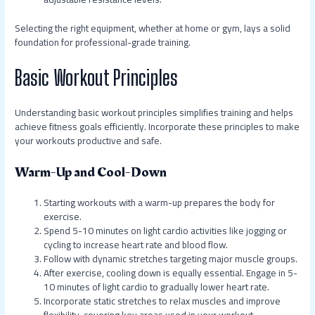
Selecting the right equipment, whether at home or gym, lays a solid
foundation for professional-grade training.
Basic Workout Principles
Understanding basic workout principles simplifies training and helps
achieve fitness goals efficiently. Incorporate these principles to make
your workouts productive and safe.
Warm-Up and Cool-Down
Starting workouts with a warm-up prepares the body for
exercise.
Spend 5-10 minutes on light cardio activities like jogging or
cycling to increase heart rate and blood flow.
Follow with dynamic stretches targeting major muscle groups.
After exercise, cooling down is equally essential. Engage in 5-
10 minutes of light cardio to gradually lower heart rate.
Incorporate static stretches to relax muscles and improve