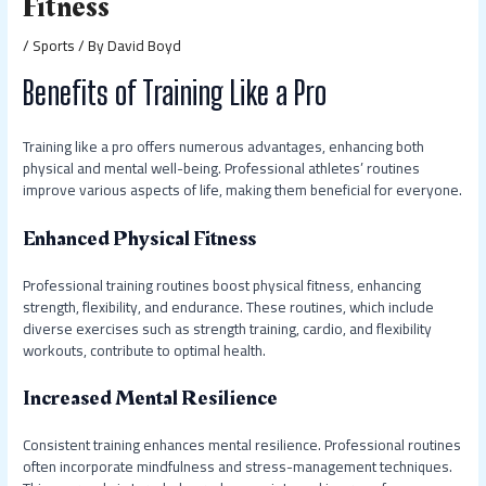
Fitness
/
Sports
/ By
David Boyd
Benefits of Training Like a Pro
Training like a pro offers numerous advantages, enhancing both
physical and mental well-being. Professional athletes’ routines
improve various aspects of life, making them beneficial for everyone.
Enhanced Physical Fitness
Professional training routines boost physical fitness, enhancing
strength, flexibility, and endurance. These routines, which include
diverse exercises such as strength training, cardio, and flexibility
workouts, contribute to optimal health.
Increased Mental Resilience
Consistent training enhances mental resilience. Professional routines
often incorporate mindfulness and stress-management techniques.