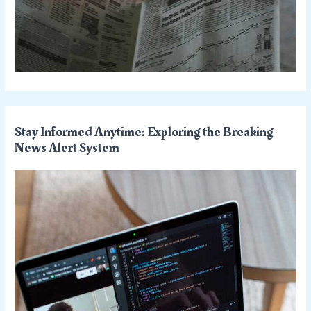
Stay Informed Anytime: Exploring the Breaking
News Alert System