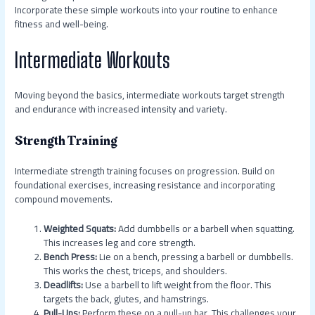
Incorporate these simple workouts into your routine to enhance
fitness and well-being.
Intermediate Workouts
Moving beyond the basics, intermediate workouts target strength
and endurance with increased intensity and variety.
Strength Training
Intermediate strength training focuses on progression. Build on
foundational exercises, increasing resistance and incorporating
compound movements.
Weighted Squats:
Add dumbbells or a barbell when squatting.
This increases leg and core strength.
Bench Press:
Lie on a bench, pressing a barbell or dumbbells.
This works the chest, triceps, and shoulders.
Deadlifts:
Use a barbell to lift weight from the floor. This
targets the back, glutes, and hamstrings.
Pull-Ups:
Perform these on a pull-up bar. This challenges your