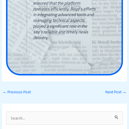
ensured that the platform
operates efficiently. Boyd's efforts
in integrating advanced tools and
managing technical aspects
played a significant role in the
site's reliable and timely news
delivery.
←
Previous Post
Next Post
→
S
e