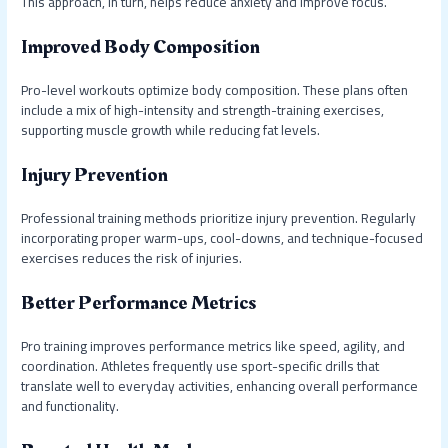
This approach, in turn, helps reduce anxiety and improve focus.
Improved Body Composition
Pro-level workouts optimize body composition. These plans often
include a mix of high-intensity and strength-training exercises,
supporting muscle growth while reducing fat levels.
Injury Prevention
Professional training methods prioritize injury prevention. Regularly
incorporating proper warm-ups, cool-downs, and technique-focused
exercises reduces the risk of injuries.
Better Performance Metrics
Pro training improves performance metrics like speed, agility, and
coordination. Athletes frequently use sport-specific drills that
translate well to everyday activities, enhancing overall performance
and functionality.