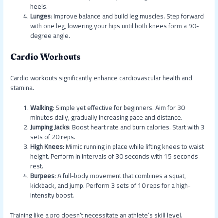
heels.
Lunges
: Improve balance and build leg muscles. Step forward
with one leg, lowering your hips until both knees form a 90-
degree angle.
Cardio Workouts
Cardio workouts significantly enhance cardiovascular health and
stamina.
Walking
: Simple yet effective for beginners. Aim for 30
minutes daily, gradually increasing pace and distance.
Jumping Jacks
: Boost heart rate and burn calories. Start with 3
sets of 20 reps.
High Knees
: Mimic running in place while lifting knees to waist
height. Perform in intervals of 30 seconds with 15 seconds
rest.
Burpees
: A full-body movement that combines a squat,
kickback, and jump. Perform 3 sets of 10 reps for a high-
intensity boost.
Training like a pro doesn’t necessitate an athlete’s skill level.