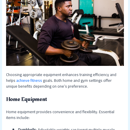
Choosing appropriate equipment enhances training efficiency and
helps
achieve fitness
goals. Both home and gym settings offer
unique benefits depending on one’s preference.
Home Equipment
Home equipment provides convenience and flexibility. Essential
items include:
Dumbbells
: Adjustable weights can target multiple muscle