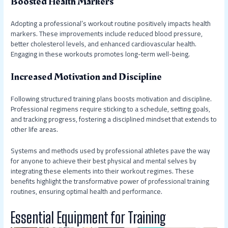
Boosted Health Markers
Adopting a professional’s workout routine positively impacts health
markers. These improvements include reduced blood pressure,
better cholesterol levels, and enhanced cardiovascular health.
Engaging in these workouts promotes long-term well-being.
Increased Motivation and Discipline
Following structured training plans boosts motivation and discipline.
Professional regimens require sticking to a schedule, setting goals,
and tracking progress, fostering a disciplined mindset that extends to
other life areas.
Systems and methods used by professional athletes pave the way
for anyone to achieve their best physical and mental selves by
integrating these elements into their workout regimes. These
benefits highlight the transformative power of professional training
routines, ensuring optimal health and performance.
Essential Equipment for Training