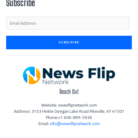
Subscribe
-
m
-
i
f
n
E
m
a
i
SUBSCRIBE
l
*
Reach Out
Website: newsflipnetwork.com
Address: 3153 Hinkle Deegan Lake Road Pikeville, KY 41501
Phone:+1 606-899-5936
Email:
info@newsflipnetwork.com