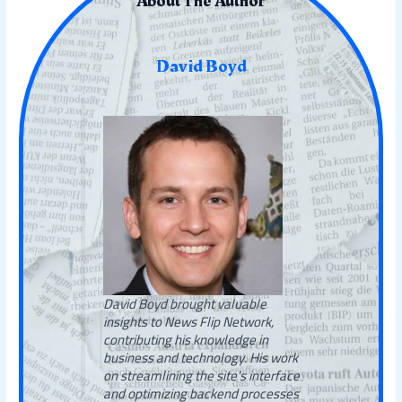
About The Author
David Boyd
David Boyd brought valuable
insights to News Flip Network,
contributing his knowledge in
business and technology. His work
on streamlining the site’s interface
and optimizing backend processes