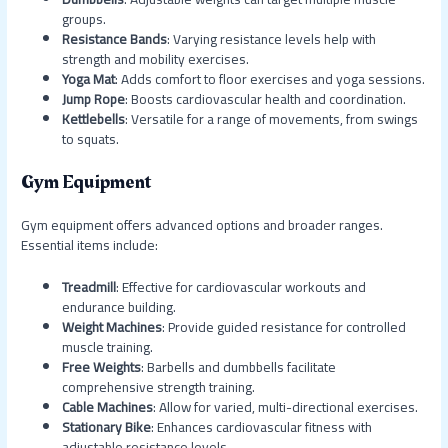
groups.
Resistance Bands
: Varying resistance levels help with
strength and mobility exercises.
Yoga Mat
: Adds comfort to floor exercises and yoga sessions.
Jump Rope
: Boosts cardiovascular health and coordination.
Kettlebells
: Versatile for a range of movements, from swings
to squats.
Gym Equipment
Gym equipment offers advanced options and broader ranges.
Essential items include:
Treadmill
: Effective for cardiovascular workouts and
endurance building.
Weight Machines
: Provide guided resistance for controlled
muscle training.
Free Weights
: Barbells and dumbbells facilitate
comprehensive strength training.
Cable Machines
: Allow for varied, multi-directional exercises.
Stationary Bike
: Enhances cardiovascular fitness with
adjustable resistance levels.