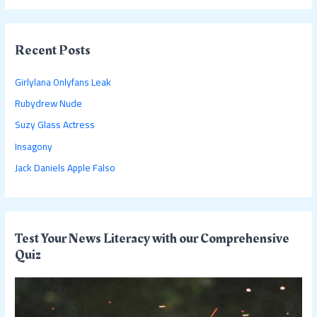
a
r
c
Recent Posts
h
Girlylana Onlyfans Leak
f
Rubydrew Nude
o
Suzy Glass Actress
r
:
Insagony
Jack Daniels Apple Falso
Test Your News Literacy with our Comprehensive
Quiz