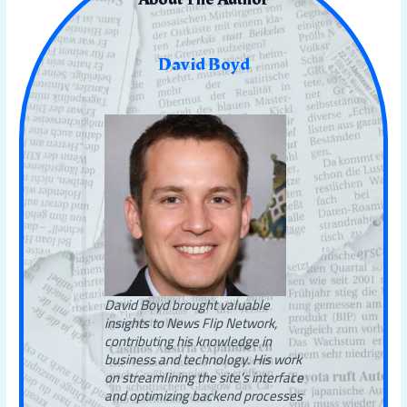
David Boyd
David Boyd brought valuable
insights to News Flip Network,
contributing his knowledge in
business and technology. His work
on streamlining the site’s interface
and optimizing backend processes