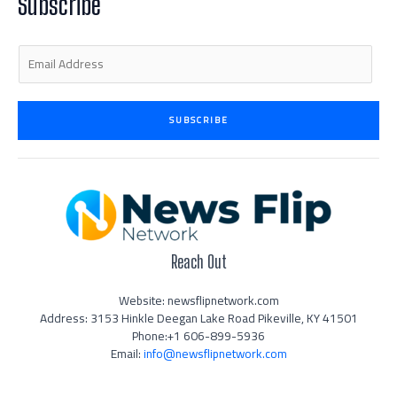
Subscribe
-
m
-
i
f
n
E
m
a
i
SUBSCRIBE
l
*
Reach Out
Website: newsflipnetwork.com
Address: 3153 Hinkle Deegan Lake Road Pikeville, KY 41501
Phone:+1 606-899-5936
Email:
info@newsflipnetwork.com