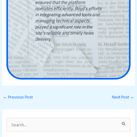
ensured that the platform
operates efficiently. Boyd's efforts
in integrating advanced tools and
managing technical aspects
played a significant role in the
site's reliable and timely news
delivery.
←
Previous Post
Next Post
→
S
e