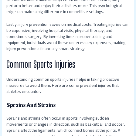
perform better and enjoy their activities more. This psychological
edge can make a big difference in competitive settings.
Lastly, injury prevention saves on medical costs. Treating injuries can
be expensive, involving hospital visits, physical therapy, and
sometimes surgery. By investing time in proper training and
equipment, individuals avoid these unnecessary expenses, making
injury prevention a financially smart strategy.
Common Sports Injuries
Understanding common sports injuries helps in taking proactive
measures to avoid them. Here are some prevalent injuries that
athletes encounter.
Sprains And Strains
Sprains and strains often occur in sports involving sudden
movements or changes in direction, such as basketball and soccer.
Sprains affect the ligaments, which connect bones at the joints. A