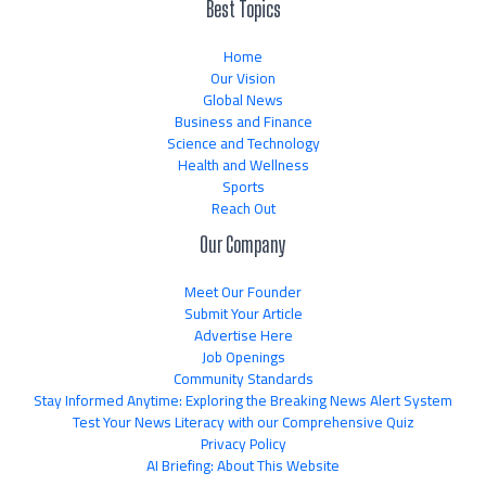
Best Topics
Home
Our Vision
Global News
Business and Finance
Science and Technology
Health and Wellness
Sports
Reach Out
Our Company
Meet Our Founder
Submit Your Article
Advertise Here
Job Openings
Community Standards
Stay Informed Anytime: Exploring the Breaking News Alert System
Test Your News Literacy with our Comprehensive Quiz
Privacy Policy
AI Briefing: About This Website