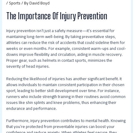
/
Sports
/ By
David Boyd
The Importance Of Injury Prevention
Injury prevention isn’t just a safety measure—it’s essential for
maintaining long-term well-being. By taking preventative steps,
athletes can reduce the risk of accidents that could sideline them for
weeks or even months. For example, consistent warm-ups and cool-
downs improve flexibility and circulation, aiding in muscle recovery.
Proper gear, such as helmets in contact sports, minimizes the
severity of head injuries.
Reducing the likelihood of injuries has another significant benefit. It
allows individuals to maintain consistent participation in their chosen
sport, leading to better skill development over time. For instance,
runners who include strength training in their routines avoid common
issues like shin splints and knee problems, thus enhancing their
endurance and performance.
Furthermore, injury prevention contributes to mental health. Knowing
that you’re protected from preventable injuries can boost your
confidence and reduce anxiety. When athletes feel secure, they