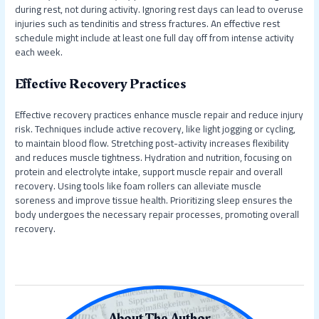
during rest, not during activity. Ignoring rest days can lead to overuse
injuries such as tendinitis and stress fractures. An effective rest
schedule might include at least one full day off from intense activity
each week.
Effective Recovery Practices
Effective recovery practices enhance muscle repair and reduce injury
risk. Techniques include active recovery, like light jogging or cycling,
to maintain blood flow. Stretching post-activity increases flexibility
and reduces muscle tightness. Hydration and nutrition, focusing on
protein and electrolyte intake, support muscle repair and overall
recovery. Using tools like foam rollers can alleviate muscle
soreness and improve tissue health. Prioritizing sleep ensures the
body undergoes the necessary repair processes, promoting overall
recovery.
About The Author