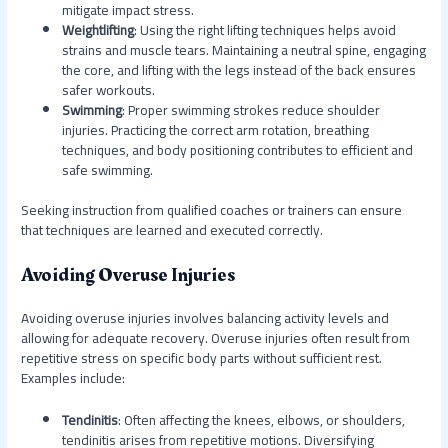
mitigate impact stress.
Weightlifting
: Using the right lifting techniques helps avoid
strains and muscle tears. Maintaining a neutral spine, engaging
the core, and lifting with the legs instead of the back ensures
safer workouts.
Swimming
: Proper swimming strokes reduce shoulder
injuries. Practicing the correct arm rotation, breathing
techniques, and body positioning contributes to efficient and
safe swimming.
Seeking instruction from qualified coaches or trainers can ensure
that techniques are learned and executed correctly.
Avoiding Overuse Injuries
Avoiding overuse injuries involves balancing activity levels and
allowing for adequate recovery. Overuse injuries often result from
repetitive stress on specific body parts without sufficient rest.
Examples include:
Tendinitis
: Often affecting the knees, elbows, or shoulders,
tendinitis arises from repetitive motions. Diversifying