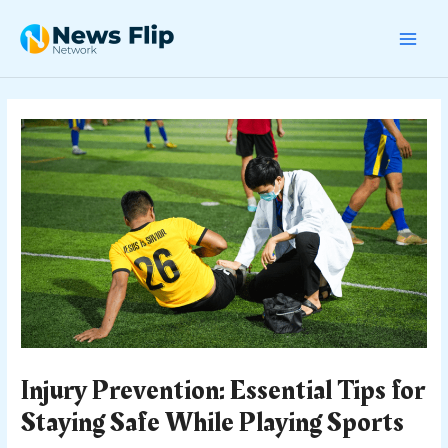
Skip
Post
MAI
to
navigation
content
MEN
Injury Prevention: Essential Tips for
Staying Safe While Playing Sports