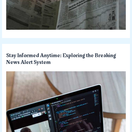
Stay Informed Anytime: Exploring the Breaking
News Alert System