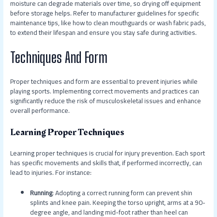
moisture can degrade materials over time, so drying off equipment
before storage helps. Refer to manufacturer guidelines for specific
maintenance tips, like how to clean mouthguards or wash fabric pads,
to extend their lifespan and ensure you stay safe during activities.
Techniques And Form
Proper techniques and form are essential to prevent injuries while
playing sports. Implementing correct movements and practices can
significantly reduce the risk of musculoskeletal issues and enhance
overall performance.
Learning Proper Techniques
Learning proper techniques is crucial for injury prevention. Each sport
has specific movements and skills that, if performed incorrectly, can
lead to injuries. For instance:
Running
: Adopting a correct running form can prevent shin
splints and knee pain. Keeping the torso upright, arms at a 90-
degree angle, and landing mid-foot rather than heel can