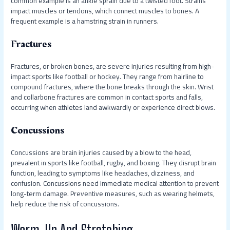
common example is an ankle sprain due to a twisted foot. Strains
impact muscles or tendons, which connect muscles to bones. A
frequent example is a hamstring strain in runners.
Fractures
Fractures, or broken bones, are severe injuries resulting from high-
impact sports like football or hockey. They range from hairline to
compound fractures, where the bone breaks through the skin. Wrist
and collarbone fractures are common in contact sports and falls,
occurring when athletes land awkwardly or experience direct blows.
Concussions
Concussions are brain injuries caused by a blow to the head,
prevalent in sports like football, rugby, and boxing. They disrupt brain
function, leading to symptoms like headaches, dizziness, and
confusion. Concussions need immediate medical attention to prevent
long-term damage. Preventive measures, such as wearing helmets,
help reduce the risk of concussions.
Warm-Up And Stretching