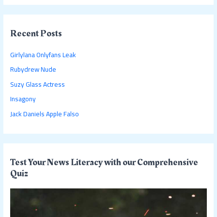
a
r
c
Recent Posts
h
Girlylana Onlyfans Leak
f
Rubydrew Nude
o
Suzy Glass Actress
r
:
Insagony
Jack Daniels Apple Falso
Test Your News Literacy with our Comprehensive
Quiz