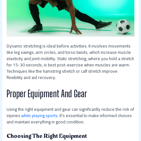
Dynamic stretching is ideal before activities. It involves movements
like leg swings, arm circles, and torso twists, which increase muscle
elasticity and joint mobility. Static stretching, where you hold a stretch
for 15-30 seconds, is best post-exercise when muscles are warm.
Techniques like the hamstring stretch or calf stretch improve
flexibility and aid recovery.
Proper Equipment And Gear
Using the right equipment and gear can significantly reduce the risk of
injuries
while playing sports
. It’s essential to make informed choices
and maintain everything in good condition.
Choosing The Right Equipment