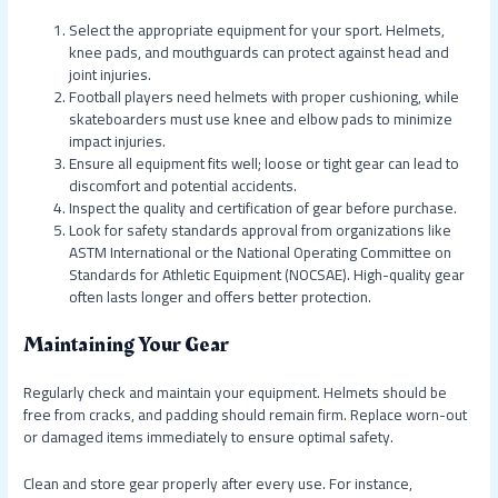
Select the appropriate equipment for your sport. Helmets,
knee pads, and mouthguards can protect against head and
joint injuries.
Football players need helmets with proper cushioning, while
skateboarders must use knee and elbow pads to minimize
impact injuries.
Ensure all equipment fits well; loose or tight gear can lead to
discomfort and potential accidents.
Inspect the quality and certification of gear before purchase.
Look for safety standards approval from organizations like
ASTM International or the National Operating Committee on
Standards for Athletic Equipment (NOCSAE). High-quality gear
often lasts longer and offers better protection.
Maintaining Your Gear
Regularly check and maintain your equipment. Helmets should be
free from cracks, and padding should remain firm. Replace worn-out
or damaged items immediately to ensure optimal safety.
Clean and store gear properly after every use. For instance,