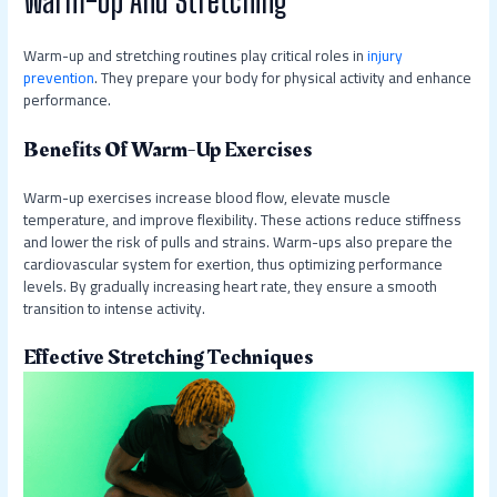
Warm-up and stretching routines play critical roles in
injury
prevention
. They prepare your body for physical activity and enhance
performance.
Benefits Of Warm-Up Exercises
Warm-up exercises increase blood flow, elevate muscle
temperature, and improve flexibility. These actions reduce stiffness
and lower the risk of pulls and strains. Warm-ups also prepare the
cardiovascular system for exertion, thus optimizing performance
levels. By gradually increasing heart rate, they ensure a smooth
transition to intense activity.
Effective Stretching Techniques