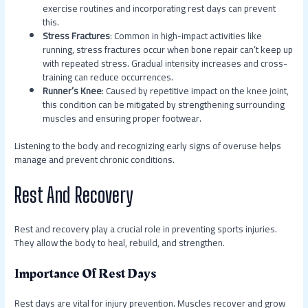
exercise routines and incorporating rest days can prevent
this.
Stress Fractures
: Common in high-impact activities like
running, stress fractures occur when bone repair can’t keep up
with repeated stress. Gradual intensity increases and cross-
training can reduce occurrences.
Runner’s Knee
: Caused by repetitive impact on the knee joint,
this condition can be mitigated by strengthening surrounding
muscles and ensuring proper footwear.
Listening to the body and recognizing early signs of overuse helps
manage and prevent chronic conditions.
Rest And Recovery
Rest and recovery play a crucial role in preventing sports injuries.
They allow the body to heal, rebuild, and strengthen.
Importance Of Rest Days
Rest days are vital for injury prevention. Muscles recover and grow