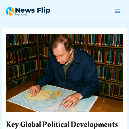
Skip
Post
MAI
to
navigation
content
MEN
Key Global Political Developments