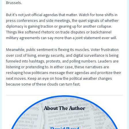
Brussels.
But it’s not just official agendas that matter. Watch for tone shifts in
press conferences and side meetings, the quiet signals of whether
diplomacy is gaining traction or gearing up for another collapse.
Things like softened rhetoric on trade disputes or backchannel
military agreements can say more than a joint statement ever will.
Meanwhile, public sentiment is flexing its muscles. Voter frustration
over cost of living, energy security, and digital surveillance is being
funneled into hashtags, protests, and polling numbers. Leaders are
listening or pretending to. In either case, these narratives are
reshaping how politicians message their agendas and prioritize their
next moves. Keep an eye on how the political weather changes
because some of these clouds can turn fast.
About The Author