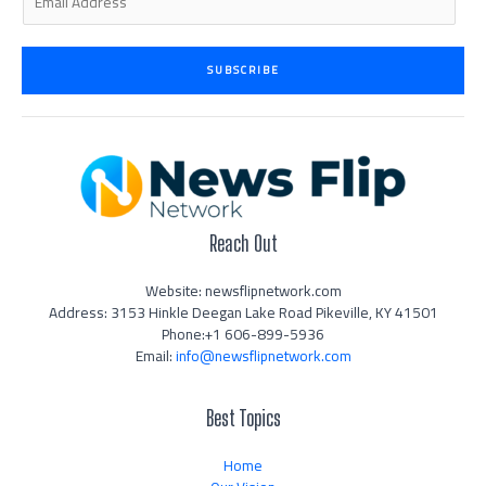
m
a
i
SUBSCRIBE
l
*
Reach Out
Website: newsflipnetwork.com
Address: 3153 Hinkle Deegan Lake Road Pikeville, KY 41501
Phone:+1 606-899-5936
Email:
info@newsflipnetwork.com
Best Topics
Home