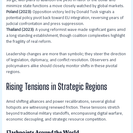
minimize state functions a move closely watched by global markets.
Poland (2023)
: Opposition victory led by Donald Tusk signals a
potential policy pivot back toward EU integration, reversing years of
judicial confrontation and press suppression.
Thailand (2023)
: A young reformist wave made significant gains amid
a long standing establishment, though coalition complexities highlight
the fragility of real reform.
Leadership changes are more than symbolic; they steer the direction
of legislation, diplomacy, and conflict resolution. Observers and
policymakers alike should closely monitor shifts in these pivotal
regions.
Rising Tensions in Strategic Regions
Amid shifting alliances and power recalibrations, several global
hotspots are witnessing renewed friction. These tensions stretch
beyond traditional military standoffs, encompassing digital warfare,
economic decoupling, and strategic resource competition.
Flashpoints Around the World