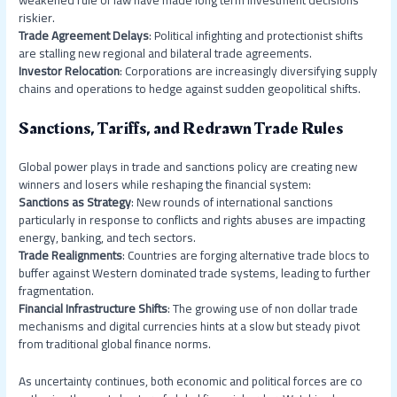
riskier.
Trade Agreement Delays
: Political infighting and protectionist shifts
are stalling new regional and bilateral trade agreements.
Investor Relocation
: Corporations are increasingly diversifying supply
chains and operations to hedge against sudden geopolitical shifts.
Sanctions, Tariffs, and Redrawn Trade Rules
Global power plays in trade and sanctions policy are creating new
winners and losers while reshaping the financial system:
Sanctions as Strategy
: New rounds of international sanctions
particularly in response to conflicts and rights abuses are impacting
energy, banking, and tech sectors.
Trade Realignments
: Countries are forging alternative trade blocs to
buffer against Western dominated trade systems, leading to further
fragmentation.
Financial Infrastructure Shifts
: The growing use of non dollar trade
mechanisms and digital currencies hints at a slow but steady pivot
from traditional global finance norms.
As uncertainty continues, both economic and political forces are co