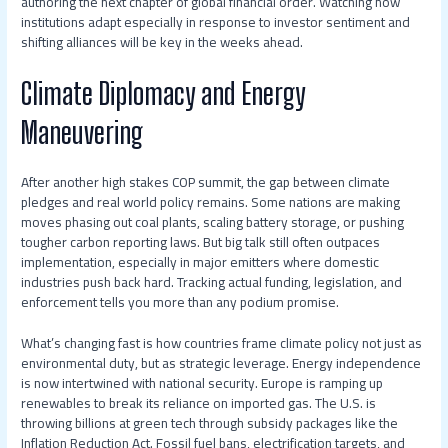
authoring the next chapter of global financial order. Watching how
institutions adapt especially in response to investor sentiment and
shifting alliances will be key in the weeks ahead.
Climate Diplomacy and Energy
Maneuvering
After another high stakes COP summit, the gap between climate
pledges and real world policy remains. Some nations are making
moves phasing out coal plants, scaling battery storage, or pushing
tougher carbon reporting laws. But big talk still often outpaces
implementation, especially in major emitters where domestic
industries push back hard. Tracking actual funding, legislation, and
enforcement tells you more than any podium promise.
What’s changing fast is how countries frame climate policy not just as
environmental duty, but as strategic leverage. Energy independence
is now intertwined with national security. Europe is ramping up
renewables to break its reliance on imported gas. The U.S. is
throwing billions at green tech through subsidy packages like the
Inflation Reduction Act. Fossil fuel bans, electrification targets, and