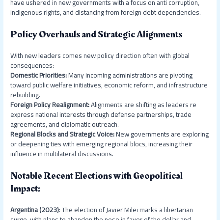
have ushered in new governments with a focus on anti corruption,
indigenous rights, and distancing from foreign debt dependencies.
Policy Overhauls and Strategic Alignments
With new leaders comes new policy direction often with global
consequences:
Domestic Priorities:
Many incoming administrations are pivoting
toward public welfare initiatives, economic reform, and infrastructure
rebuilding.
Foreign Policy Realignment:
Alignments are shifting as leaders re
express national interests through defense partnerships, trade
agreements, and diplomatic outreach.
Regional Blocks and Strategic Voice:
New governments are exploring
or deepening ties with emerging regional blocs, increasing their
influence in multilateral discussions.
Notable Recent Elections with Geopolitical
Impact:
Argentina (2023)
: The election of Javier Milei marks a libertarian
surge, with plans to abandon the peso in favor of the dollar and