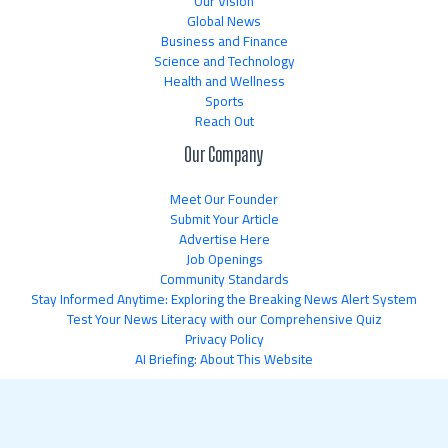
Our Vision
Global News
Business and Finance
Science and Technology
Health and Wellness
Sports
Reach Out
Our Company
Meet Our Founder
Submit Your Article
Advertise Here
Job Openings
Community Standards
Stay Informed Anytime: Exploring the Breaking News Alert System
Test Your News Literacy with our Comprehensive Quiz
Privacy Policy
AI Briefing: About This Website