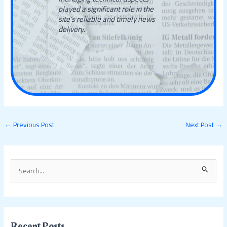
played a significant role in the
site's reliable and timely news
delivery.
←
Previous Post
Next Post
→
S
e
a
r
c
Recent Posts