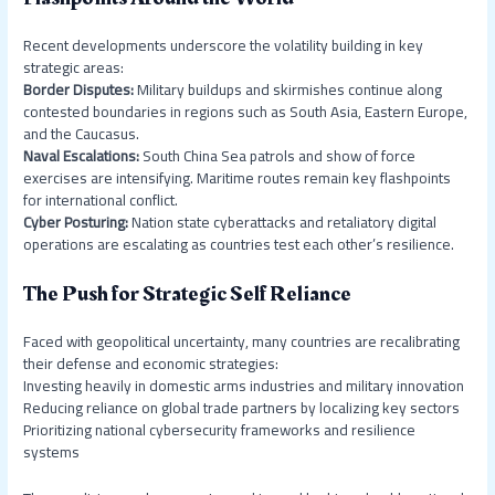
Recent developments underscore the volatility building in key
strategic areas:
Border Disputes:
Military buildups and skirmishes continue along
contested boundaries in regions such as South Asia, Eastern Europe,
and the Caucasus.
Naval Escalations:
South China Sea patrols and show of force
exercises are intensifying. Maritime routes remain key flashpoints
for international conflict.
Cyber Posturing:
Nation state cyberattacks and retaliatory digital
operations are escalating as countries test each other’s resilience.
The Push for Strategic Self Reliance
Faced with geopolitical uncertainty, many countries are recalibrating
their defense and economic strategies:
Investing heavily in domestic arms industries and military innovation
Reducing reliance on global trade partners by localizing key sectors
Prioritizing national cybersecurity frameworks and resilience
systems