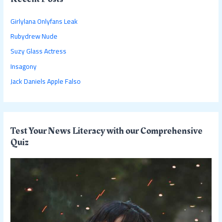
h
Girlylana Onlyfans Leak
f
Rubydrew Nude
o
Suzy Glass Actress
r
:
Insagony
Jack Daniels Apple Falso
Test Your News Literacy with our Comprehensive
Quiz