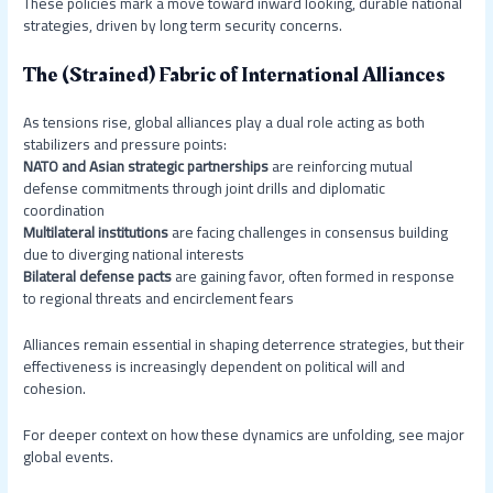
These policies mark a move toward inward looking, durable national
strategies, driven by long term security concerns.
The (Strained) Fabric of International Alliances
As tensions rise, global alliances play a dual role acting as both
stabilizers and pressure points:
NATO and Asian strategic partnerships
are reinforcing mutual
defense commitments through joint drills and diplomatic
coordination
Multilateral institutions
are facing challenges in consensus building
due to diverging national interests
Bilateral defense pacts
are gaining favor, often formed in response
to regional threats and encirclement fears
Alliances remain essential in shaping deterrence strategies, but their
effectiveness is increasingly dependent on political will and
cohesion.
For deeper context on how these dynamics are unfolding, see major
global events.