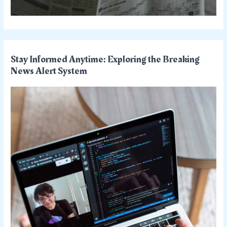
Stay Informed Anytime: Exploring the Breaking
News Alert System