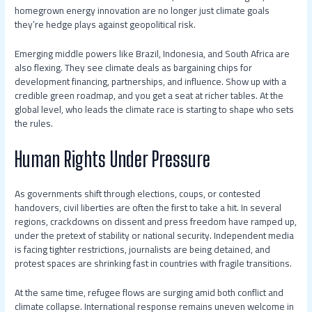
homegrown energy innovation are no longer just climate goals
they’re hedge plays against geopolitical risk.
Emerging middle powers like Brazil, Indonesia, and South Africa are
also flexing. They see climate deals as bargaining chips for
development financing, partnerships, and influence. Show up with a
credible green roadmap, and you get a seat at richer tables. At the
global level, who leads the climate race is starting to shape who sets
the rules.
Human Rights Under Pressure
As governments shift through elections, coups, or contested
handovers, civil liberties are often the first to take a hit. In several
regions, crackdowns on dissent and press freedom have ramped up,
under the pretext of stability or national security. Independent media
is facing tighter restrictions, journalists are being detained, and
protest spaces are shrinking fast in countries with fragile transitions.
At the same time, refugee flows are surging amid both conflict and
climate collapse. International response remains uneven welcome in