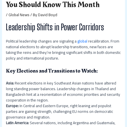
You Should Know This Month
/
Global News
/ By
David Boyd
Leadership Shifts in Power Corridors
Political leadership changes are signaling a
global
recalibration. From
national elections to abrupt leadership transitions, new faces are
taking the reins and they’re bringing significant shifts in both domestic
policy and international posture.
Key Elections and Transitions to Watch:
Asia:
Recent elections in key Southeast Asian nations have altered
long standing power balances. Leadership changes in Thailand and
Bangladesh hint at a reorientation of economic priorities and security
cooperation in the region.
Europe:
In Central and Eastern Europe, right leaning and populist
parties are gaining strength, challenging EU norms on democratic
governance and migration.
Latin America:
Several nations, including Argentina and Guatemala,