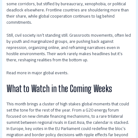
some corridors, but stifled by bureaucracy, xenophobia, or political
deadlock elsewhere. Frontline countries are shouldering more than
their share, while global cooperation continues to lag behind
commitments.
Still, civil society isn’t standing still. Grassroots movements, often led
by youth and marginalized groups, are pushing back against
repression, organizing online, and reframing narratives even in
hostile environments. Their work rarely makes headlines but it’s
there, reshaping realities from the bottom up.
Read more in major global events.
What to Watch in the Coming Weeks
This month brings a cluster of high stakes global moments that could
set the tone for the rest of the year. From a G20 energy forum
focused on new climate financing mechanisms, to a rare trilateral
summit between regional rivals in East Asia, the calendar is stacked.
In Europe, key votes in the EU Parliament could redefine the bloc’s
migration and border policy decisions with ripple effects far beyond