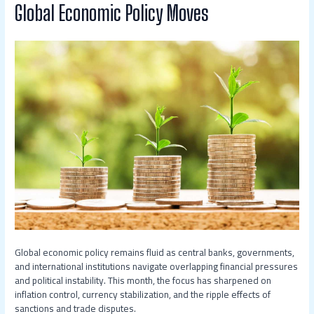
Global Economic Policy Moves
Global economic policy remains fluid as central banks, governments,
and international institutions navigate overlapping financial pressures
and political instability. This month, the focus has sharpened on
inflation control, currency stabilization, and the ripple effects of
sanctions and trade disputes.