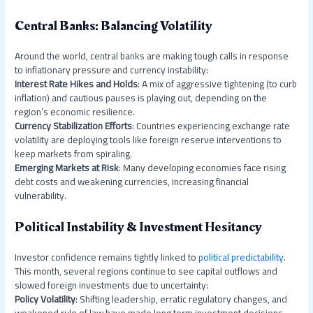
Central Banks: Balancing Volatility
Around the world, central banks are making tough calls in response
to inflationary pressure and currency instability:
Interest Rate Hikes and Holds
: A mix of aggressive tightening (to curb
inflation) and cautious pauses is playing out, depending on the
region’s economic resilience.
Currency Stabilization Efforts
: Countries experiencing exchange rate
volatility are deploying tools like foreign reserve interventions to
keep markets from spiraling.
Emerging Markets at Risk
: Many developing economies face rising
debt costs and weakening currencies, increasing financial
vulnerability.
Political Instability & Investment Hesitancy
Investor confidence remains tightly linked to
political predictability
.
This month, several regions continue to see capital outflows and
slowed foreign investments due to uncertainty:
Policy Volatility
: Shifting leadership, erratic regulatory changes, and
weakened rule of law have made long term investment decisions