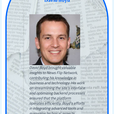
David Boyd
David Boyd brought valuable
insights to News Flip Network,
contributing his knowledge in
business and technology. His work
on streamlining the site’s interface
and optimizing backend processes
ensured that the platform
operates efficiently. Boyd's efforts
in integrating advanced tools and
managing technical aspects