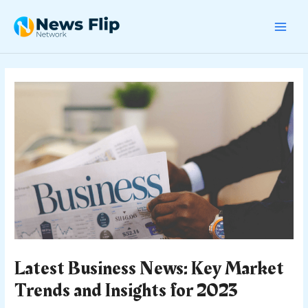
Skip
Post
MAI
to
navigation
content
MEN
Latest Business News: Key Market
Trends and Insights for 2023