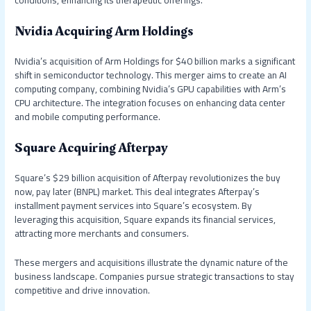
conditions, enhancing its therapeutic offerings.
Nvidia Acquiring Arm Holdings
Nvidia’s acquisition of Arm Holdings for $40 billion marks a significant
shift in semiconductor technology. This merger aims to create an AI
computing company, combining Nvidia’s GPU capabilities with Arm’s
CPU architecture. The integration focuses on enhancing data center
and mobile computing performance.
Square Acquiring Afterpay
Square’s $29 billion acquisition of Afterpay revolutionizes the buy
now, pay later (BNPL) market. This deal integrates Afterpay’s
installment payment services into Square’s ecosystem. By
leveraging this acquisition, Square expands its financial services,
attracting more merchants and consumers.
These mergers and acquisitions illustrate the dynamic nature of the
business landscape. Companies pursue strategic transactions to stay
competitive and drive innovation.