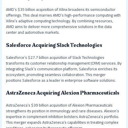
AMD’s $35 billion acquisition of Xilinx broadens its semiconductor
offerings. This deal marries AMD’s high-performance computing with
Xilinx’s adaptive computing technology. By combining resources,
AMD aims to deliver more comprehensive solutions in the data
center and automotive markets.
Salesforce Acquiring Slack Technologies
Salesforce’s $27.7 billion acquisition of Slack Technologies
transforms its customer relationship management (CRM) services. By
integrating Slack’s communication platform, Salesforce enriches its
ecosystem, promoting seamless collaboration. This merger
positions Salesforce as a leader in enterprise software solutions.
AstraZeneca Acquiring Alexion Pharmaceuticals
AstraZeneca’s $39 billion acquisition of Alexion Pharmaceuticals
strengthens its position in immunology and rare diseases. Alexion’s
expertise in complement inhibition bolsters AstraZeneca’s portfolio.
This merger expands AstraZeneca’s capabilities in treating complex