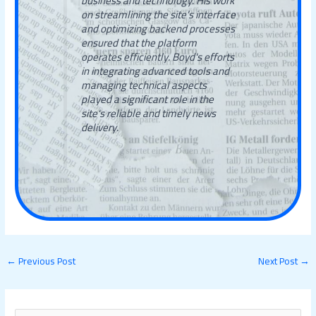
business and technology. His work
on streamlining the site’s interface
and optimizing backend processes
ensured that the platform
operates efficiently. Boyd's efforts
in integrating advanced tools and
managing technical aspects
played a significant role in the
site's reliable and timely news
delivery.
←
Previous Post
Next Post
→