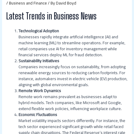
/
Business and Finance
/ By
David Boyd
Latest Trends in Business News
Technological Adoption
Businesses rapidly integrate artificial intelligence (AI) and
machine learning (ML) to streamline operations. For example,
retail companies use AI for inventory management while
financial services deploy ML for fraud detection.
Sustainability Initiatives
Companies increasingly focus on sustainability, from adopting
renewable energy sources to reducing carbon footprints. For
instance, automakers invest in electric vehicle (EV) production,
aligning with global environmental goals.
Remote Work Dynamics
Remote work remains prevalent as businesses adapt to
hybrid models. Tech companies, like Microsoft and Google,
extend flexible work policies, influencing workplace culture.
Economic Fluctuations
Market volatility impacts sectors differently. For instance, the
tech sector experienced significant growth while retail faced
supply chain disruptions. The Federal Reserve’s interest rate