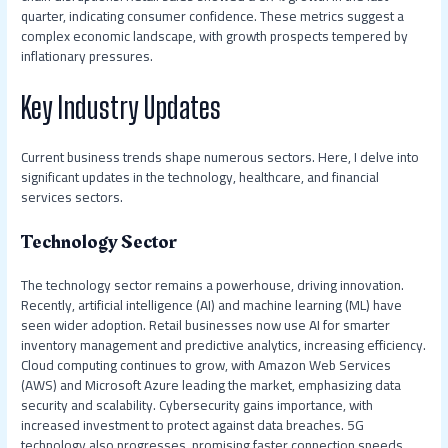
quarter, indicating consumer confidence. These metrics suggest a
complex economic landscape, with growth prospects tempered by
inflationary pressures.
Key Industry Updates
Current business trends shape numerous sectors. Here, I delve into
significant updates in the technology, healthcare, and financial
services sectors.
Technology Sector
The technology sector remains a powerhouse, driving innovation.
Recently, artificial intelligence (AI) and machine learning (ML) have
seen wider adoption. Retail businesses now use AI for smarter
inventory management and predictive analytics, increasing efficiency.
Cloud computing continues to grow, with Amazon Web Services
(AWS) and Microsoft Azure leading the market, emphasizing data
security and scalability. Cybersecurity gains importance, with
increased investment to protect against data breaches. 5G
technology also progresses, promising faster connection speeds