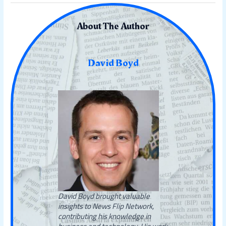
About The Author
David Boyd
David Boyd brought valuable
insights to News Flip Network,
contributing his knowledge in