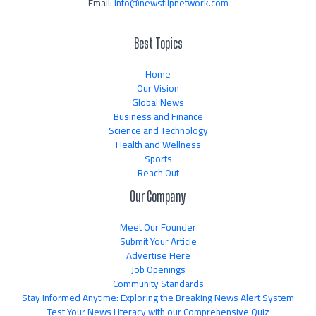
Email:
info@newsflipnetwork.com
Best Topics
Home
Our Vision
Global News
Business and Finance
Science and Technology
Health and Wellness
Sports
Reach Out
Our Company
Meet Our Founder
Submit Your Article
Advertise Here
Job Openings
Community Standards
Stay Informed Anytime: Exploring the Breaking News Alert System
Test Your News Literacy with our Comprehensive Quiz