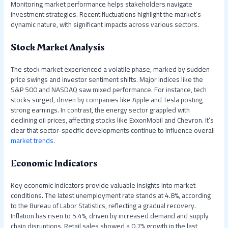
Monitoring market performance helps stakeholders navigate
investment strategies. Recent fluctuations highlight the market’s
dynamic nature, with significant impacts across various sectors.
Stock Market Analysis
The stock market experienced a volatile phase, marked by sudden
price swings and investor sentiment shifts. Major indices like the
S&P 500 and NASDAQ saw mixed performance. For instance, tech
stocks surged, driven by companies like Apple and Tesla posting
strong earnings. In contrast, the energy sector grappled with
declining oil prices, affecting stocks like ExxonMobil and Chevron. It’s
clear that sector-specific developments continue to influence overall
market trends
.
Economic Indicators
Key economic indicators provide valuable insights into market
conditions. The latest unemployment rate stands at 4.8%, according
to the Bureau of Labor Statistics, reflecting a gradual recovery.
Inflation has risen to 5.4%, driven by increased demand and supply
chain disruptions. Retail sales showed a 0.7% growth in the last