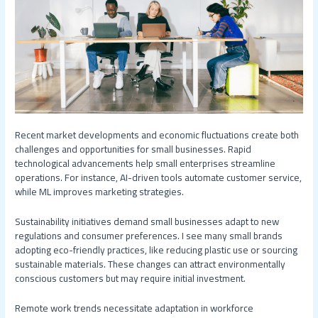
Recent market developments and economic fluctuations create both
challenges and opportunities for small businesses. Rapid
technological advancements help small enterprises streamline
operations. For instance, AI-driven tools automate customer service,
while ML improves marketing strategies.
Sustainability initiatives demand small businesses adapt to new
regulations and consumer preferences. I see many small brands
adopting eco-friendly practices, like reducing plastic use or sourcing
sustainable materials. These changes can attract environmentally
conscious customers but may require initial investment.
Remote work trends necessitate adaptation in workforce