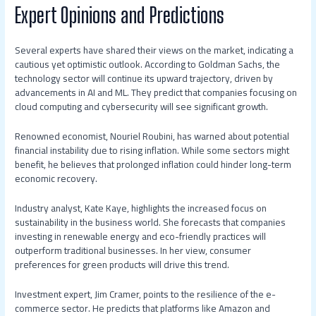
Expert Opinions and Predictions
Several experts have shared their views on the market, indicating a
cautious yet optimistic outlook. According to Goldman Sachs, the
technology sector will continue its upward trajectory, driven by
advancements in AI and ML. They predict that companies focusing on
cloud computing and cybersecurity will see significant growth.
Renowned economist, Nouriel Roubini, has warned about potential
financial instability due to rising inflation. While some sectors might
benefit, he believes that prolonged inflation could hinder long-term
economic recovery.
Industry analyst, Kate Kaye, highlights the increased focus on
sustainability in the business world. She forecasts that companies
investing in renewable energy and eco-friendly practices will
outperform traditional businesses. In her view, consumer
preferences for green products will drive this trend.
Investment expert, Jim Cramer, points to the resilience of the e-
commerce sector. He predicts that platforms like Amazon and