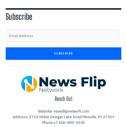
t
e
a
b
u
e
d
g
o
b
r
i
r
o
e
n
a
k
Subscribe
-
m
-
i
f
n
E
m
a
i
SUBSCRIBE
l
*
Reach Out
Website: newsflipnetwork.com
Address: 3153 Hinkle Deegan Lake Road Pikeville, KY 41501
Phone:+1 606-899-5936