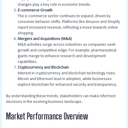
changes play a key role in economic trends.
E-commerce Growth
The e-commerce sector continues to expand, driven by
consumer behavior shifts. Platforms like Amazon and Shopify
report increased revenue, reflecting a move towards online
shopping.
Mergers and Acquisitions (M&A)
M&A activities surge across industries as companies seek
growth and competitive edge. For example, pharmaceutical
giants merge to enhance research and development
capabilities.
Cryptocurrency and Blockchain
Interest in cryptocurrency and blockchain technology rises.
Bitcoin and Ethereum lead in adoption, while businesses
explore blockchain for enhanced security and transparency.
By understanding these trends, stakeholders can make informed
decisions in the evolving business landscape.
Market Performance Overview