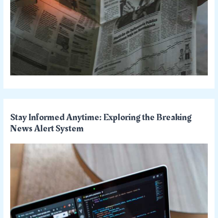
Stay Informed Anytime: Exploring the Breaking
News Alert System