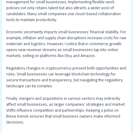
management for small businesses. Implementing flexible work
policies not only retains talent but also attracts a wider pool of
candidates. Many small companies use cloud-based collaboration
tools to maintain productivity.
Economic uncertainty impacts small businesses’ financial stability. For
example, inflation and supply chain disruptions increase costs for raw
materials and logistics. However, I notice that e-commerce growth
opens new revenue streams as small businesses tap into online
markets, selling on platforms like Etsy and Amazon.
Regulatory changes in cryptocurrency present both opportunities and
risks. Small businesses can leverage blockchain technology for
secure transactions and transparency, but navigating the regulatory
landscape can be complex.
Finally, mergers and acquisitions in various sectors may indirectly
affect small businesses, as larger companies’ strategies and market
shifts influence competition and partnerships. Keeping a pulse on
these trends ensures that small business owners make informed
decisions.