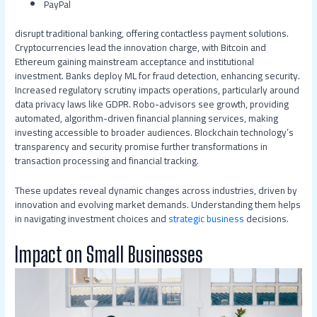
PayPal
disrupt traditional banking, offering contactless payment solutions.
Cryptocurrencies lead the innovation charge, with Bitcoin and
Ethereum gaining mainstream acceptance and institutional
investment. Banks deploy ML for fraud detection, enhancing security.
Increased regulatory scrutiny impacts operations, particularly around
data privacy laws like GDPR. Robo-advisors see growth, providing
automated, algorithm-driven financial planning services, making
investing accessible to broader audiences. Blockchain technology’s
transparency and security promise further transformations in
transaction processing and financial tracking.
These updates reveal dynamic changes across industries, driven by
innovation and evolving market demands. Understanding them helps
in navigating investment choices and
strategic business
decisions.
Impact on Small Businesses