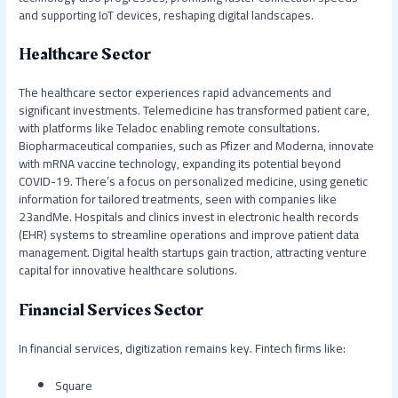
and supporting IoT devices, reshaping digital landscapes.
Healthcare Sector
The healthcare sector experiences rapid advancements and
significant investments. Telemedicine has transformed patient care,
with platforms like Teladoc enabling remote consultations.
Biopharmaceutical companies, such as Pfizer and Moderna, innovate
with mRNA vaccine technology, expanding its potential beyond
COVID-19. There’s a focus on personalized medicine, using genetic
information for tailored treatments, seen with companies like
23andMe. Hospitals and clinics invest in electronic health records
(EHR) systems to streamline operations and improve patient data
management. Digital health startups gain traction, attracting venture
capital for innovative healthcare solutions.
Financial Services Sector
In financial services, digitization remains key. Fintech firms like:
Square