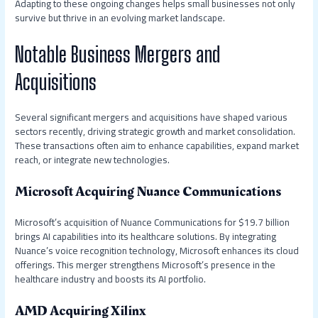
Adapting to these ongoing changes helps small businesses not only
survive but thrive in an evolving market landscape.
Notable Business Mergers and
Acquisitions
Several significant mergers and acquisitions have shaped various
sectors recently, driving strategic growth and market consolidation.
These transactions often aim to enhance capabilities, expand market
reach, or integrate new technologies.
Microsoft Acquiring Nuance Communications
Microsoft’s acquisition of Nuance Communications for $19.7 billion
brings AI capabilities into its healthcare solutions. By integrating
Nuance’s voice recognition technology, Microsoft enhances its cloud
offerings. This merger strengthens Microsoft’s presence in the
healthcare industry and boosts its AI portfolio.
AMD Acquiring Xilinx