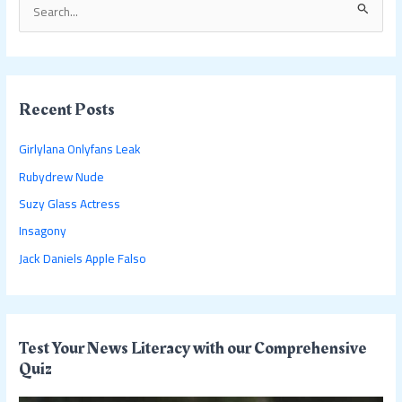
S
e
a
r
c
Recent Posts
h
Girlylana Onlyfans Leak
f
Rubydrew Nude
o
Suzy Glass Actress
r
:
Insagony
Jack Daniels Apple Falso
Test Your News Literacy with our Comprehensive
Quiz