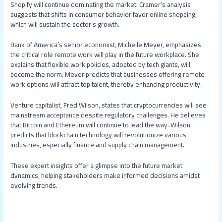
Shopify will continue dominating the market. Cramer’s analysis
suggests that shifts in consumer behavior favor online shopping,
which will sustain the sector’s growth.
Bank of America’s senior economist, Michelle Meyer, emphasizes
the critical role remote work will play in the future workplace. She
explains that flexible work policies, adopted by tech giants, will
become the norm. Meyer predicts that businesses offering remote
work options will attract top talent, thereby enhancing productivity.
Venture capitalist, Fred Wilson, states that cryptocurrencies will see
mainstream acceptance despite regulatory challenges. He believes
that Bitcoin and Ethereum will continue to lead the way. Wilson
predicts that blockchain technology will revolutionize various
industries, especially finance and supply chain management.
These expert insights offer a glimpse into the future market
dynamics, helping stakeholders make informed decisions amidst
evolving trends.