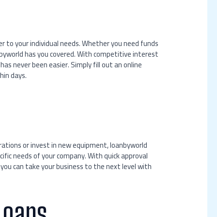
ter to your individual needs. Whether you need funds
nbyworld has you covered. With competitive interest
as never been easier. Simply fill out an online
hin days.
erations or invest in new equipment, loanbyworld
cific needs of your company. With quick approval
 you can take your business to the next level with
Loans