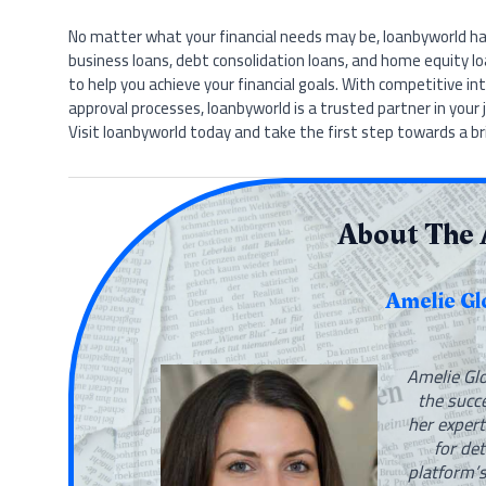
No matter what your financial needs may be, loanbyworld has
business loans, debt consolidation loans, and home equity lo
to help you achieve your financial goals. With competitive in
approval processes, loanbyworld is a trusted partner in your 
Visit loanbyworld today and take the first step towards a bri
About The 
Amelie Gl
Amelie Glo
the succ
her expert
for de
platform’s