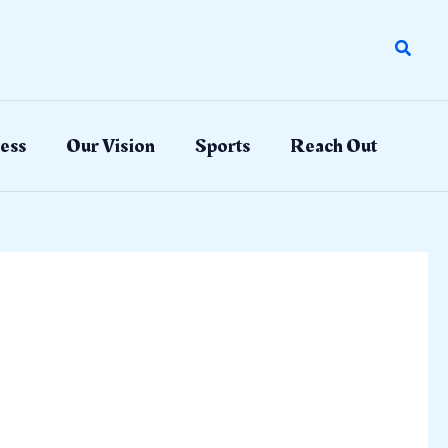
Search
ess
Our Vision
Sports
Reach Out