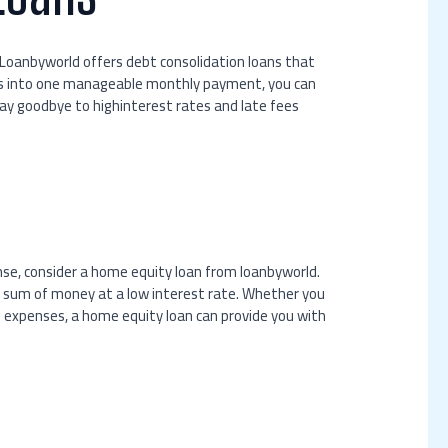
 Loanbyworld offers debt consolidation loans that
ebts into one manageable monthly payment, you can
ay goodbye to highinterest rates and late fees
nse, consider a home equity loan from loanbyworld.
ge sum of money at a low interest rate. Whether you
l expenses, a home equity loan can provide you with