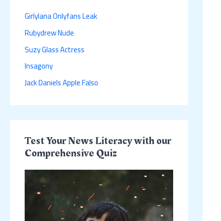
h
Girlylana Onlyfans Leak
f
Rubydrew Nude
o
r
Suzy Glass Actress
:
Insagony
Jack Daniels Apple Falso
Test Your News Literacy with our
Comprehensive Quiz