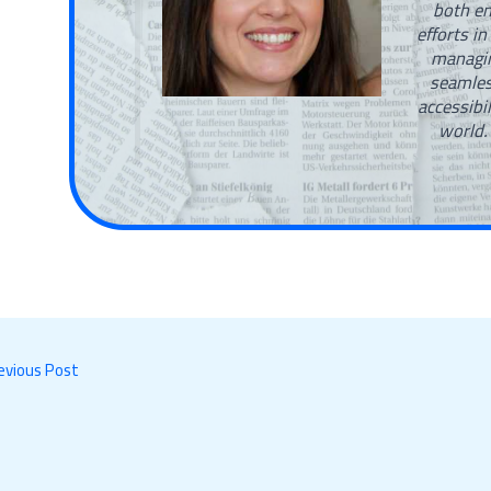
both en
efforts in
managin
seamles
accessibi
world.
evious Post