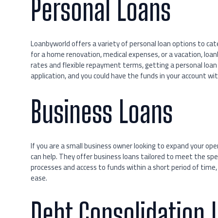
Personal Loans
Loanbyworld offers a variety of personal loan options to ca
for a home renovation, medical expenses, or a vacation, loa
rates and flexible repayment terms, getting a personal loan h
application, and you could have the funds in your account wit
Business Loans
If you are a small business owner looking to expand your op
can help. They offer business loans tailored to meet the spe
processes and access to funds within a short period of time,
ease.
Debt Consolidation 