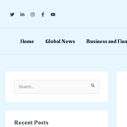
Skip
Post
to
navig
content
Home
Global News
Business and Fin
S
e
a
r
c
Recent Posts