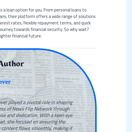
 a loan option for you. From personal loans to
ans, their platform offers a wide range of solutions
terest rates, flexible repayment terms, and quick
journey towards financial security. So why wait?
ghter financial future.
Author
over
ver played a pivotal role in shaping
ess of News Flip Network through
ise and dedication. With a keen eye
tail, she focused on ensuring the
 content flows smoothly, making it