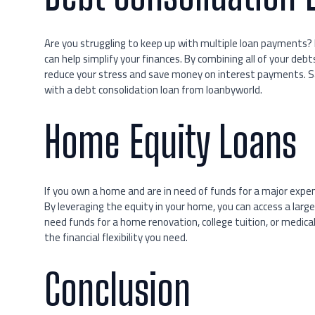
Are you struggling to keep up with multiple loan payments?
can help simplify your finances. By combining all of your d
reduce your stress and save money on interest payments. S
with a debt consolidation loan from loanbyworld.
Home Equity Loans
If you own a home and are in need of funds for a major expe
By leveraging the equity in your home, you can access a lar
need funds for a home renovation, college tuition, or medica
the financial flexibility you need.
Conclusion