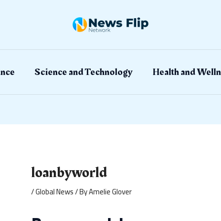
ation
ance
Science and Technology
Health and Welln
loanbyworld
/
Global News
/ By
Amelie Glover