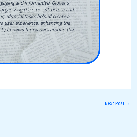
gaging and informative. Glover’s
 organizing the site’s structure and
g editorial tasks helped create a
s user experience, enhancing the
lity of news for readers around the
Next Post
→