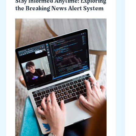
Stay Informed Anytime: Exploring
the Breaking News Alert System