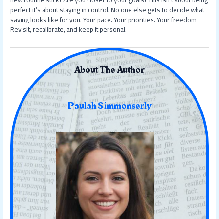
perfect it’s about staying in control. No one else gets to decide what
saving looks like for you. Your pace. Your priorities. Your freedom.
Revisit, recalibrate, and keep it personal.
About The Author
Paulah Simmonserly