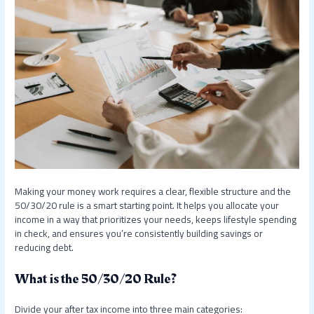
Making your money work requires a clear, flexible structure and the
50/30/20 rule is a smart starting point. It helps you allocate your
income in a way that prioritizes your needs, keeps lifestyle spending
in check, and ensures you’re consistently building savings or
reducing debt.
What is the 50/30/20 Rule?
Divide your after tax income into three main categories: