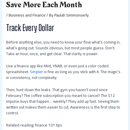
Save More Each Month
/
Business and Finance
/ By
Paulah Simmonserly
Track Every Dollar
Before anything else, you need to know your flow what’s coming in,
what’s going out. Sounds obvious, but most people guess. Don’t.
Take an hour, once, and get clear. That clarity is power.
Use a finance app like Mint, YNAB, or even just a color coded
spreadsheet.
Simple
r is fine as long as you stick with it. The magic’s
in consistency, not complexity.
Then, hunt down the leaks. That gym you haven’t used since
February? The coffee subscription you meant to cancel? The $12
impulse buys that happen… weekly? They add up fast. Seeing them
written out makes them easier to cut. Awareness is the first step to
control.
Related reading: finance 101 tips