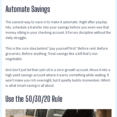
Automate Savings
The easiest way to save is to make it automatic. Right after payday
hits, schedule a transfer into your savings before you even see that
money sitting in your checking account. It forces discipline without the
daily struggle.
This is the core idea behind “pay yourself first.” Before rent. Before
groceries. Before anything. Treat savings like a bill that’s non
negotiable.
And don’t just let that cash sit in a zero growth account. Move it into a
high yield savings account where it earns something while waiting. It
won’t make you rich overnight, but it quietly builds momentum. Which
is what smart saving is all about.
Use the 50/30/20 Rule