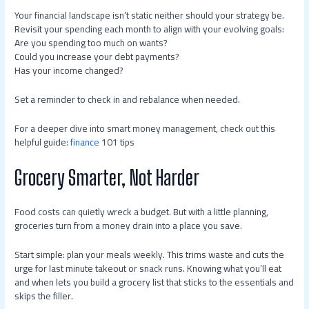
Your financial landscape isn’t static neither should your strategy be.
Revisit your spending each month to align with your evolving goals:
Are you spending too much on wants?
Could you increase your debt payments?
Has your income changed?
Set a reminder to check in and rebalance when needed.
For a deeper dive into smart money management, check out this
helpful guide:
finance
101 tips
Grocery Smarter, Not Harder
Food costs can quietly wreck a budget. But with a little planning,
groceries turn from a money drain into a place you save.
Start simple: plan your meals weekly. This trims waste and cuts the
urge for last minute takeout or snack runs. Knowing what you’ll eat
and when lets you build a grocery list that sticks to the essentials and
skips the filler.