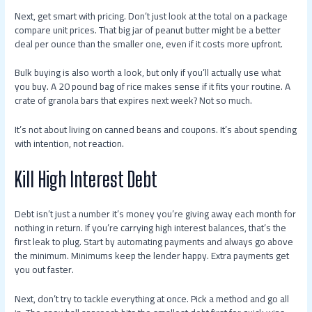
Next, get smart with pricing. Don’t just look at the total on a package
compare unit prices. That big jar of peanut butter might be a better
deal per ounce than the smaller one, even if it costs more upfront.
Bulk buying is also worth a look, but only if you’ll actually use what
you buy. A 20 pound bag of rice makes sense if it fits your routine. A
crate of granola bars that expires next week? Not so much.
It’s not about living on canned beans and coupons. It’s about spending
with intention, not reaction.
Kill High Interest Debt
Debt isn’t just a number it’s money you’re giving away each month for
nothing in return. If you’re carrying high interest balances, that’s the
first leak to plug. Start by automating payments and always go above
the minimum. Minimums keep the lender happy. Extra payments get
you out faster.
Next, don’t try to tackle everything at once. Pick a method and go all