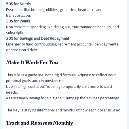
50% for Needs
Essentials like housing, utilities, groceries, insurance, and
transportation.
30% for Wants
Non essential spending like dining out, entertainment, hobbies, and
subscriptions.
20% for Savings and Debt Repayment
Emergency fund contributions, retirement accounts, loan payments,
or credit card debt.
Make It Work For You
This rule is a guideline, not a rigid formula. Adjust it to reflect your
personal goals and circumstances:
Live in a high cost area? You may temporarily shift more toward
needs.
Aggressively saving for a big goal? Bump up the savings percentage.
The key is staying intentional and mindful of how each dollar is used.
Track and Reassess Monthly