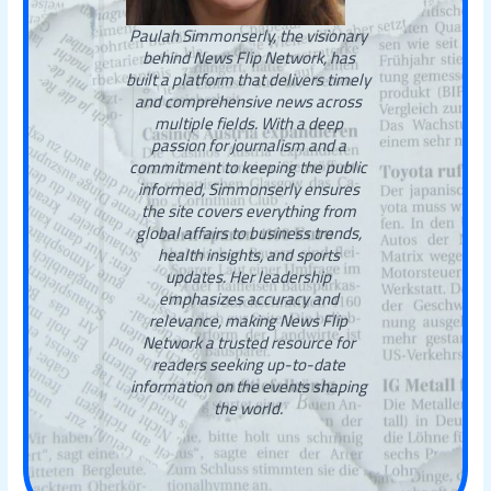
Paulah Simmonserly, the visionary
behind News Flip Network, has
built a platform that delivers timely
and comprehensive news across
multiple fields. With a deep
passion for journalism and a
commitment to keeping the public
informed, Simmonserly ensures
the site covers everything from
global affairs to business trends,
health insights, and sports
updates. Her leadership
emphasizes accuracy and
relevance, making News Flip
Network a trusted resource for
readers seeking up-to-date
information on the events shaping
the world.