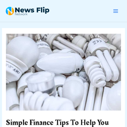
Skip
Post
MAI
to
navigation
content
MEN
Simple Finance Tips To Help You