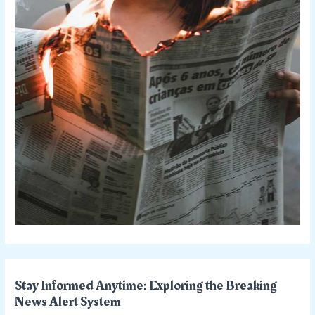
Stay Informed Anytime: Exploring the Breaking
News Alert System