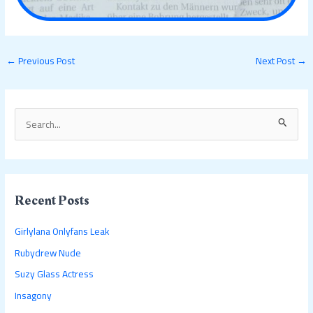
←
Previous Post
Next Post
→
S
e
a
r
c
Recent Posts
h
Girlylana Onlyfans Leak
f
Rubydrew Nude
o
Suzy Glass Actress
r
:
Insagony