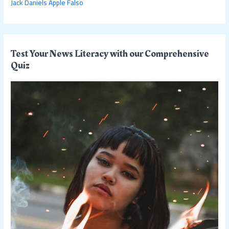
Jack Daniels Apple Falso
Test Your News Literacy with our Comprehensive
Quiz