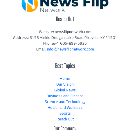
Reach Out
Website: newsflipnetwork.com
Address: 3153 Hinkle Deegan Lake Road Pikeville, KY 41501
Phone:+1 606-899-5936
Email:
info@newsflipnetwork.com
Best Topics
Home
Our Vision
Global News
Business and Finance
Science and Technology
Health and Wellness
Sports
Reach Out
Our Company