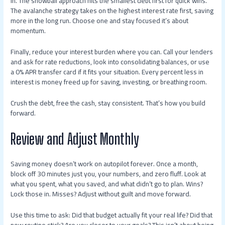
in. The snowball approach hits the smallest debt first for quick wins.
The avalanche strategy takes on the highest interest rate first, saving
more in the long run. Choose one and stay focused it’s about
momentum.
Finally, reduce your interest burden where you can. Call your lenders
and ask for rate reductions, look into consolidating balances, or use
a 0% APR transfer card if it fits your situation. Every percent less in
interest is money freed up for saving, investing, or breathing room.
Crush the debt, free the cash, stay consistent. That’s how you build
forward.
Review and Adjust Monthly
Saving money doesn’t work on autopilot forever. Once a month,
block off 30 minutes just you, your numbers, and zero fluff. Look at
what you spent, what you saved, and what didn’t go to plan. Wins?
Lock those in. Misses? Adjust without guilt and move forward.
Use this time to ask: Did that budget actually fit your real life? Did that
new routine stick? Are you closer to your goals? This isn’t about being