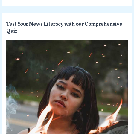
Test Your News Literacy with our Comprehensive
Quiz