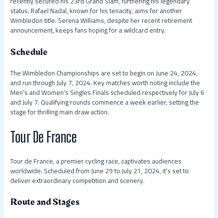
recently secured his 23rd Grand Slam, furthering his legendary
status. Rafael Nadal, known for his tenacity, aims for another
Wimbledon title. Serena Williams, despite her recent retirement
announcement, keeps fans hoping for a wildcard entry.
Schedule
The Wimbledon Championships are set to begin on June 24, 2024,
and run through July 7, 2024. Key matches worth noting include the
Men’s and Women’s Singles Finals scheduled respectively for July 6
and July 7. Qualifying rounds commence a week earlier, setting the
stage for thrilling main draw action.
Tour De France
Tour de France, a premier cycling race, captivates audiences
worldwide. Scheduled from June 29 to July 21, 2024, it’s set to
deliver extraordinary competition and scenery.
Route and Stages