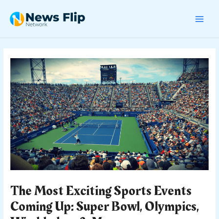
Skip
Post
MAI
to
navigation
content
MEN
The Most Exciting Sports Events
Coming Up: Super Bowl, Olympics,