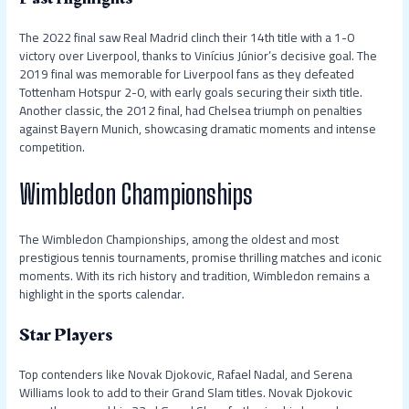
The 2022 final saw Real Madrid clinch their 14th title with a 1-0
victory over Liverpool, thanks to Vinícius Júnior’s decisive goal. The
2019 final was memorable for Liverpool fans as they defeated
Tottenham Hotspur 2-0, with early goals securing their sixth title.
Another classic, the 2012 final, had Chelsea triumph on penalties
against Bayern Munich, showcasing dramatic moments and intense
competition.
Wimbledon Championships
The Wimbledon Championships, among the oldest and most
prestigious tennis tournaments, promise thrilling matches and iconic
moments. With its rich history and tradition, Wimbledon remains a
highlight in the sports calendar.
Star Players
Top contenders like Novak Djokovic, Rafael Nadal, and Serena
Williams look to add to their Grand Slam titles. Novak Djokovic