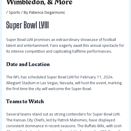
Wimbledon, & More
/
Sports
/ By
Patience Degarmonic
Super Bowl LVIII
Super Bowl LVIII promises an extraordinary showcase of football
talent and entertainment. Fans eagerly await this annual spectacle for
its intense competition and captivating halftime performances.
Date and Location
The NFL has scheduled Super Bowl LVIII for February 11, 2024.
Allegiant Stadium in Las Vegas, Nevada, will host the event, marking
the first time the city will welcome the Super Bowl.
Teams to Watch
Several teams stand out as strong contenders for Super Bowl LVIII.
The Kansas City Chiefs, led by Patrick Mahomes, have displayed
consistent dominance in recent seasons. The Buffalo Bills, with Josh