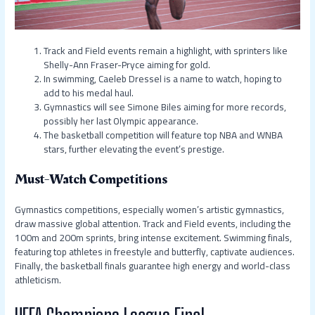
Track and Field events remain a highlight, with sprinters like
Shelly-Ann Fraser-Pryce aiming for gold.
In swimming, Caeleb Dressel is a name to watch, hoping to
add to his medal haul.
Gymnastics will see Simone Biles aiming for more records,
possibly her last Olympic appearance.
The basketball competition will feature top NBA and WNBA
stars, further elevating the event’s prestige.
Must-Watch Competitions
Gymnastics competitions, especially women’s artistic gymnastics,
draw massive global attention. Track and Field events, including the
100m and 200m sprints, bring intense excitement. Swimming finals,
featuring top athletes in freestyle and butterfly, captivate audiences.
Finally, the basketball finals guarantee high energy and world-class
athleticism.