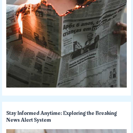
Stay Informed Anytime: Exploring the Breaking
News Alert System