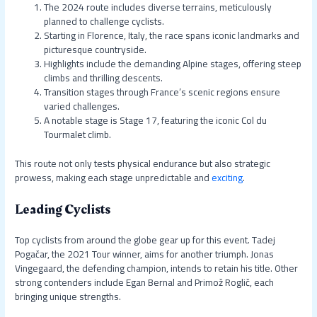
The 2024 route includes diverse terrains, meticulously
planned to challenge cyclists.
Starting in Florence, Italy, the race spans iconic landmarks and
picturesque countryside.
Highlights include the demanding Alpine stages, offering steep
climbs and thrilling descents.
Transition stages through France’s scenic regions ensure
varied challenges.
A notable stage is Stage 17, featuring the iconic Col du
Tourmalet climb.
This route not only tests physical endurance but also strategic
prowess, making each stage unpredictable and
exciting
.
Leading Cyclists
Top cyclists from around the globe gear up for this event. Tadej
Pogačar, the 2021 Tour winner, aims for another triumph. Jonas
Vingegaard, the defending champion, intends to retain his title. Other
strong contenders include Egan Bernal and Primož Roglič, each
bringing unique strengths.