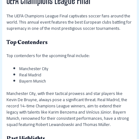
UEFA Champions League Final
The UEFA Champions League Final captivates soccer fans around the
world. This annual event features the best European clubs battling for
supremacy in one of the most prestigious soccer tournaments.
Top Contenders
Top contenders for the upcoming final include:
Manchester City
Real Madrid
Bayern Munich
Manchester City, with their tactical prowess and star players like
Kevin De Bruyne, always pose a significant threat. Real Madrid, the
record 14-time Champions League winners, aim to extend their
legacy with talents like Karim Benzema and Vinícius Júnior. Bayern
Munich, renowned for their consistent performances, have a strong
squad featuring Robert Lewandowski and Thomas Müller.
Past Highlights