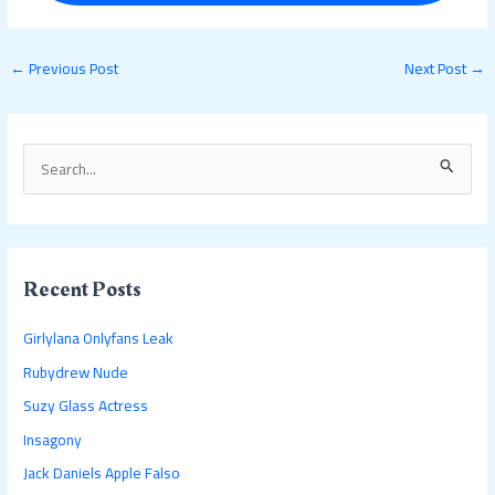
←
Previous Post
Next Post
→
S
e
a
r
c
Recent Posts
h
Girlylana Onlyfans Leak
f
Rubydrew Nude
o
Suzy Glass Actress
r
:
Insagony
Jack Daniels Apple Falso