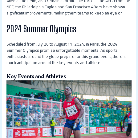
Allen at the helm, also remain a formidable force in the AFC. From the
NFC, the Philadelphia Eagles and San Francisco 49ers have shown
significant improvements, making them teams to keep an eye on.
2024 Summer Olympics
Scheduled from July 26 to August 11, 2024, in Paris, the 2024
Summer Olympics promise unforgettable moments. As sports
enthusiasts around the globe prepare for this grand event, there’s
much anticipation around the key events and athletes.
Key Events and Athletes