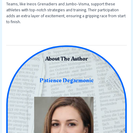
Teams, like Ineos Grenadiers and Jumbo-Visma, support these
athletes with top-notch strategies and training. Their participation
adds an extra layer of excitement, ensuring a gripping race from start
to finish.
About The Author
Patience Degarmonic