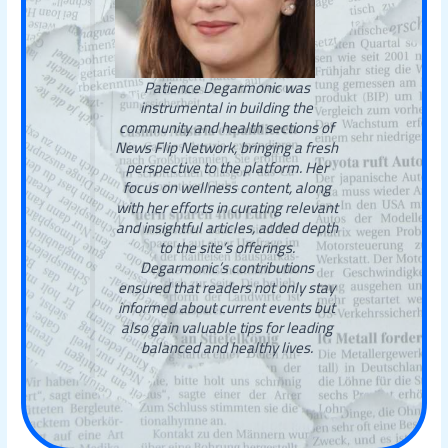
Patience Degarmonic was
instrumental in building the
community and health sections of
News Flip Network, bringing a fresh
perspective to the platform. Her
focus on wellness content, along
with her efforts in curating relevant
and insightful articles, added depth
to the site’s offerings.
Degarmonic’s contributions
ensured that readers not only stay
informed about current events but
also gain valuable tips for leading
balanced and healthy lives.