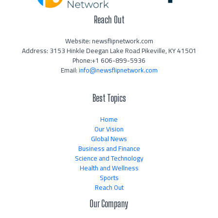
Reach Out
Website: newsflipnetwork.com
Address: 3153 Hinkle Deegan Lake Road Pikeville, KY 41501
Phone:+1 606-899-5936
Email:
info@newsflipnetwork.com
Best Topics
Home
Our Vision
Global News
Business and Finance
Science and Technology
Health and Wellness
Sports
Reach Out
Our Company