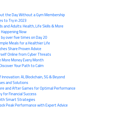
hout the Day Without a Gym Membership
es to Try in 2023
s and Adults: Health, Life Skills & More
de Happening Now
 by over five times on Day 20
imple Meals for a Healthier Life
ches Share Proven Advice
rself Online from Cyber Threats
ave More Money Every Month
Discover Your Path to Calm
Innovation: AI, Blockchain, 5G & Beyond
ues and Solutions
fore and After Games for Optimal Performance
 for Financial Success
 with Smart Strategies
nlock Peak Performance with Expert Advice