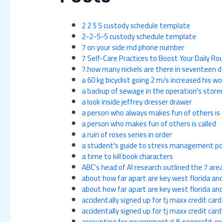
2 2 5 5 custody schedule template
2-2-5-5 custody schedule template
7 on your side md phone number
7 Self-Care Practices to Boost Your Daily R
7.how many nickels are there in seventeen d
a 60 kg bicyclist going 2 m/s increased his wo
a backup of sewage in the operation's store
a look inside jeffrey dresser drawer
a person who always makes fun of others is 
a person who makes fun of others is called
a ruin of roses series in order
a student's guide to stress management pd
a time to kill book characters
ABC’s head of AI research outlined the 7 area
about how far apart are key west florida a
about how far apart are key west florida a
accidentally signed up for tj maxx credit card
accidentally signed up for tj maxx credit card
accounting for governmental & nonprofit ent