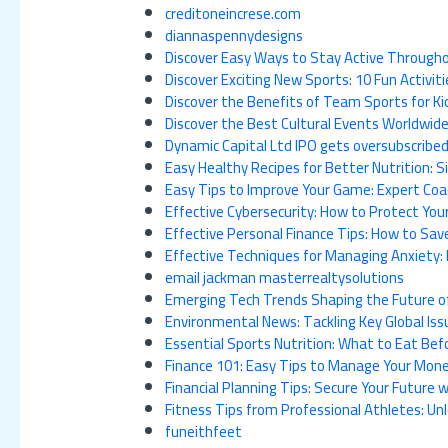
creditoneincrese.com
diannaspennydesigns
Discover Easy Ways to Stay Active Throug
Discover Exciting New Sports: 10 Fun Activiti
Discover the Benefits of Team Sports for Kid
Discover the Best Cultural Events Worldwi
Dynamic Capital Ltd IPO gets oversubscribed
Easy Healthy Recipes for Better Nutrition: S
Easy Tips to Improve Your Game: Expert Coa
Effective Cybersecurity: How to Protect You
Effective Personal Finance Tips: How to S
Effective Techniques for Managing Anxiety: 
email jackman masterrealtysolutions
Emerging Tech Trends Shaping the Future of 
Environmental News: Tackling Key Global Iss
Essential Sports Nutrition: What to Eat Be
Finance 101: Easy Tips to Manage Your Money
Financial Planning Tips: Secure Your Future
Fitness Tips from Professional Athletes: U
funeithfeet