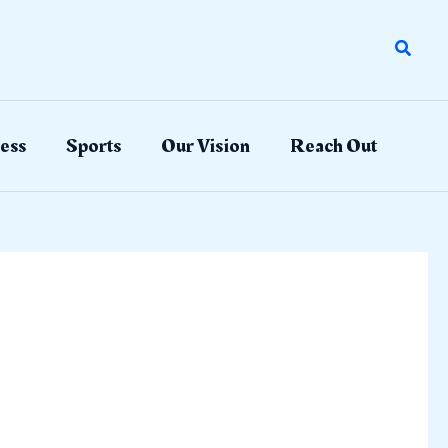
Search
ess
Sports
Our Vision
Reach Out