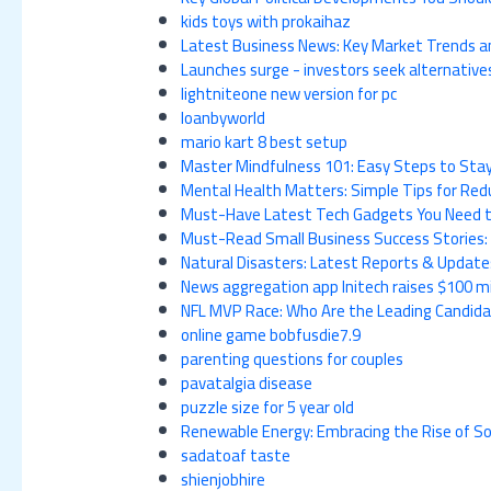
kids toys with prokaihaz
Latest Business News: Key Market Trends an
Launches surge - investors seek alternative
lightniteone new version for pc
loanbyworld
mario kart 8 best setup
Master Mindfulness 101: Easy Steps to Stay 
Mental Health Matters: Simple Tips for Redu
Must-Have Latest Tech Gadgets You Need t
Must-Read Small Business Success Stories:
Natural Disasters: Latest Reports & Updat
News aggregation app Initech raises $100 mil
NFL MVP Race: Who Are the Leading Candid
online game bobfusdie7.9
parenting questions for couples
pavatalgia disease
puzzle size for 5 year old
Renewable Energy: Embracing the Rise of So
sadatoaf taste
shienjobhire