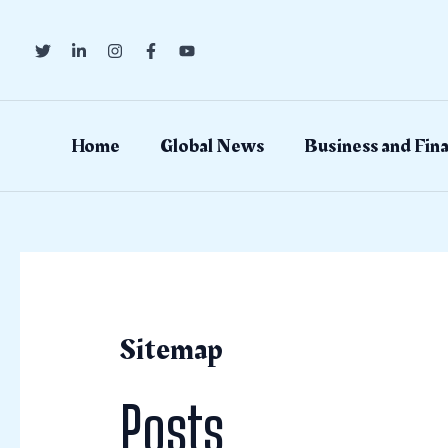
Skip
to
content
Home
Global News
Business and Fin
Sitemap
Posts